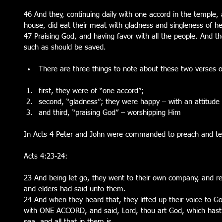
46 And they, continuing daily with one accord in the temple
house, did eat their meat with gladness and singleness of he
47 Praising God, and having favor with all the people. And th
such as should be saved.
There are three things to note about these two verses of
first, they were of “one accord”;  
second, “gladness”; they were happy – with an attitude 
and third, “praising God” – worshipping Him 
In Acts 4 Peter and John were commanded to preach and t
Acts 4:23-24:
23 And being let go, they went to their own company, and repo
and elders had said unto them.
24 And when they heard that, they lifted up their voice to G
with ONE ACCORD, and said, Lord, thou art God, which hast
sea, and all that in them is.