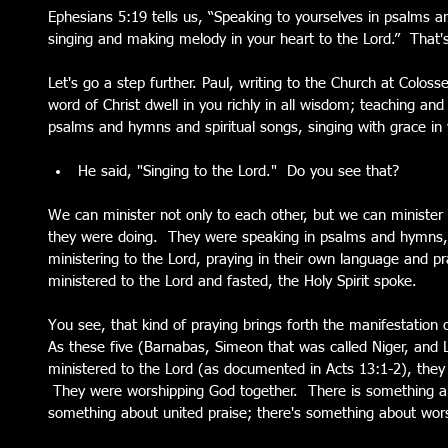
Ephesians 5:19 tells us, “Speaking to yourselves in psalms a
singing and making melody in your heart to the Lord.”  That's
Let's go a step further. Paul, writing to the Church at Colosse
word of Christ dwell in you richly in all wisdom; teaching an
psalms and hymns and spiritual songs, singing with grace in y
He said, "Singing to the Lord."  Do you see that?   
We can minister not only to each other, but we can minister 
they were doing.  They were speaking in psalms and hymns, 
ministering to the Lord, praying in their own language and pr
ministered to the Lord and fasted, the Holy Spirit spoke.
You see, that kind of praying brings forth the manifestation 
As these five (Barnabas, Simeon that was called Niger, and
ministered to the Lord (as documented in Acts 13:1-2), they
 They were worshipping God together.  There is something ab
something about united praise; there's something about worsh