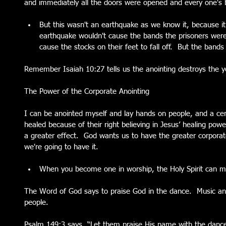
and immediately all the doors were opened and every one's 
But this wasn't an earthquake as we know it, because it 
earthquake wouldn't cause the bands the prisoners were b
cause the stocks on their feet to fall off.  But the bands
Remember Isaiah 10:27 tells us the anointing destroys the y
The Power of the Corporate Anointing
I can be anointed myself and lay hands on people, and a cer
healed because of their right believing in Jesus’ healing powe
a greater effect.  God wants us to have the greater corporat
we're going to have it. 
When you become one in worship, the Holy Spirit can m
The Word of God says to praise God in the dance.  Music an
people.
Psalm 149:3 says, “Let them praise His name with the dance