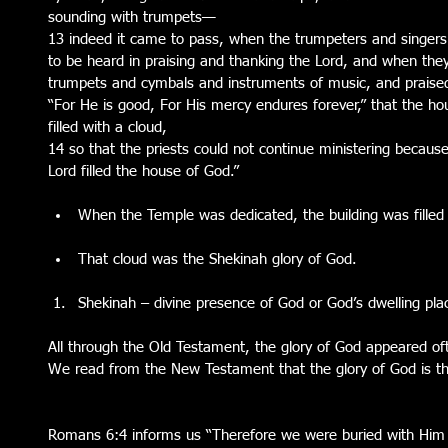
sounding with trumpets— 
13 indeed it came to pass, when the trumpeters and singer
to be heard in praising and thanking the Lord, and when they 
trumpets and cymbals and instruments of music, and praised
“For He is good, For His mercy endures forever,” that the ho
filled with a cloud, 
14 so that the priests could not continue ministering because 
Lord filled the house of God.”
When the Temple was dedicated, the building was filled w
That cloud was the Shekinah glory of God. 
Shekinah – divine presence of God or God’s dwelling pla
All through the Old Testament, the glory of God appeared oft
We read from the New Testament that the glory of God is the
Romans 6:4 informs us “Therefore we were buried with Him 