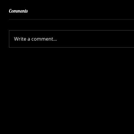
Comments
Write a comment...