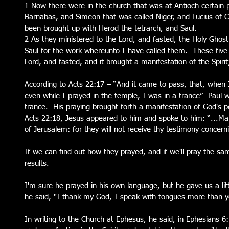
1 Now there were in the church that was at Antioch certain 
Barnabas, and Simeon that was called Niger, and Lucius of
been brought up with Herod the tetrarch, and Saul.
2 As they ministered to the Lord, and fasted, the Holy Gho
Saul for the work whereunto I have called them.  These five
Lord, and fasted, and it brought a manifestation of the Spirit;
According to Acts 22:17 – “And it came to pass, that, when
even while I prayed in the temple, I was in a trance”  Paul 
trance.  His praying brought forth a manifestation of God's p
Acts 22:18, Jesus appeared to him and spoke to him: “...Mak
of Jerusalem: for they will not receive thy testimony concer
If we can find out how they prayed, and if we'll pray the sa
results.
I'm sure he prayed in his own language, but he gave us a lit
he said, "I thank my God, I speak with tongues more than ye
In writing to the Church at Ephesus, he said, in Ephesians 6: