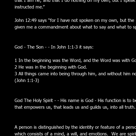
that I am he, and that I do nothing on my own, but I speak 
instructed me.”
John 12:49 says “for I have not spoken on my own, but the
given me a commandment about what to say and what to s
God - The Son - - In John 1:1-3 it says:
1 In the beginning was the Word, and the Word was with G
2 He was in the beginning with God. 
3 All things came into being through him, and without him n
(John 1:1-3) 
God The Holy Spirit - - His name is God - His function is to be 
that empowers us, that leads us and guilds us, into all truth.
A person is distinguished by the identity or feature of a perso
which consists of a mind, a will, and emotions.  We are spiri