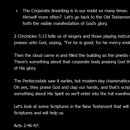
The Corporate Anointing is in our midst so many times.
Himself more often?  Let's go back to the Old Testame
forth the visible manifestation of God's glory. 
2 Chronicles 5:13 tells us of singers and those playing inst
praises unto God, saying, "For he is good; for his mercy endu
Then the cloud came in and filled the building so the priests 
There's something about that corporate body praising God tha
of His glory.  
The Pentecostals saw it earlier, but modern-day charismatics
Oh yes, they praise God and clap our hands, and that's scrip
something about His Spirit so we'll enter into the full manife
Let's look at some Scriptures in the New Testament that will
Scriptures and will help us.
Acts 2:46-47: