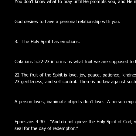
You don't know what to pray until He prompts you, and He m
God desires to have a personal relationship with you.
3.  The Holy Spirit has emotions. 
Galatians 5:22-23 informs us what fruit we are supposed to 
22 The fruit of the Spirit is love, joy, peace, patience, kindne
23 gentleness, and self-control. There is no law against such
A person loves, inanimate objects don't love.  A person expre
Ephesians 4:30 – “And do not grieve the Holy Spirit of God,
seal for the day of redemption.” 