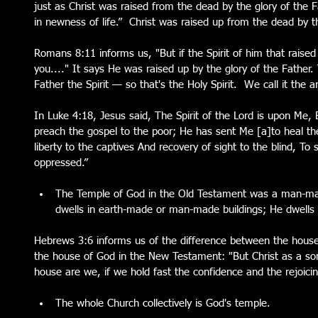
just as Christ was raised from the dead by the glory of the 
in newness of life.”  Christ was raised up from the dead by t
Romans 8:11 informs us, "But if the Spirit of him that raise
you...." It says He was raised up by the glory of the Father. 
Father the Spirit — so that's the Holy Spirit.  We call it the a
In Luke 4:18, Jesus said, The Spirit of the Lord is upon Me
preach the gospel to the poor; He has sent Me [a]to heal th
liberty to the captives And recovery of sight to the blind, To 
oppressed.”
The Temple of God in the Old Testament was a man-mad
dwells in earth-made or man-made buildings; He dwells 
Hebrews 3:6 informs us of the difference between the hous
the house of God in the New Testament: "But Christ as a s
house are we, if we hold fast the confidence and the rejoici
The whole Church collectively is God's temple.   