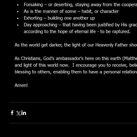
Forsaking – or deserting, staying away from the coopera
As is the manner of some – habit, or character  
Exhorting – building one another up  
Day approaching – that having been justified by His gr
according to the hope of eternal life - to be raptured. 
As the world get darker, the light of our Heavenly Father sho
As Christians, God’s ambassador’s here on this earth (Matth
and light of this world now.  I encourage you to receive, bel
blessing to others, enabling them to have a personal relations
Amen!