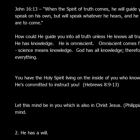
John 16:13 – “When the Spirit of truth comes, he will guide you
speak on his own, but will speak whatever he hears, and he w
are to come.”
How could He guide you into all truth unless He knows all tru
He has knowledge.   He is omniscient.   Omniscient comes 
- science means knowledge.  God has all knowledge; therefor
everything. 
You have the Holy Spirit living on the inside of you who kno
He's committed to instruct you!  (Hebrews 8:9-13)
Let this mind be in you which is also in Christ Jesus. (Philippi
mind. 
2. He has a will.