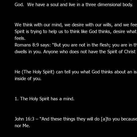
God.  We have a soul and live in a three dimensional body.
We think with our mind, we desire with our wills, and we fee
Spirit is trying to help us to think like God thinks, desire w
feels. 
Romans 8:9 says: “But you are not in the flesh; you are in the
dwells in you. Anyone who does not have the Spirit of Christ
He (The Holy Spirit) can tell you what God thinks about an is
inside of you.   
1. The Holy Spirit has a mind.
John 16:3 – “And these things they will do [a]to you becaus
nor Me.