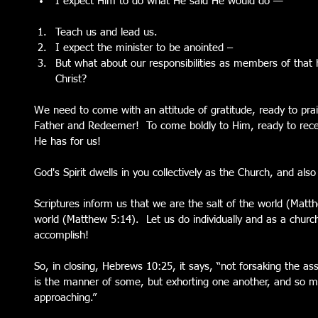
I expect Him to do what He said He would do — 
Teach us and lead us.  
I expect the minister to be anointed –  
But what about our responsibilities as members of that
Christ? 
We need to come with an attitude of gratitude, ready to pra
Father and Redeemer!  To come boldly to Him, ready to recei
He has for us!
God's Spirit dwells in you collectively as the Church, and also 
Scriptures inform us that we are the salt of the world (Matth
world (Matthew 5:14).  Let us do individually and as a churc
accomplish!
So, in closing, Hebrews 10:25, it says, “not forsaking the as
is the manner of some, but exhorting one another, and so 
approaching.”