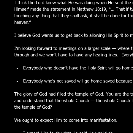
I think the Lord knew what He was doing when He sent the d
Himself made the statement in Matthew 18:19, “… That if tw
touching any thing that they shall ask, it shall be done for t
heaven.”
I believe God wants us to get back to allowing His Spirit to
I'm looking forward to meetings on a larger scale — where 
through and we won't have to have any healing lines.  Every
Everybody who doesn't have the Holy Spirit will go home 
Everybody who's not saved will go home saved because 
The glory of God had filled the temple of God. You are the 
and understand that the whole Church — the whole Church
the temple of God?
We ought to expect Him to come into manifestation.  