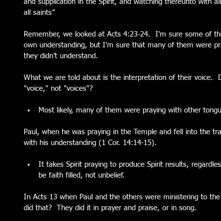
and supplication in the Spirit, and watching thereunto with al
all saints”
Remember, we looked at Acts 4:23-24.  I'm sure some of tho
own understanding, but I'm sure that many of them were prayi
they didn’t understand.  
What we are told about is the interpretation of their voice.  D
"voice," not "voices"?  
Most likely, many of them were praying with other tongu
Paul, when he was praying in the Temple and fell into the tran
with his understanding (1 Cor. 14:14-15).  
It takes Spirit praying to produce Spirit results, regard
be faith filled, not unbelief.    
In Acts 13 when Paul and the others were ministering to th
did that?  They did it in prayer and praise, or in song.