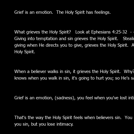
Grief is an emotion.  The Holy Spirit has feelings.  
What grieves the Holy Spirit?   Look at Ephesians 4:25-32  - - 
Giving into temptation and sin grieves the Holy Spirit.   Steali
giving when He directs you to give, grieves the Holy Spirit. 
Holy Spirit.   
When a believer walks in sin, it grieves the Holy Spirit.  W
knows when you walk in sin, it's going to hurt you; so He's s
Grief is an emotion, (sadness), you feel when you've lost in
That's the way the Holy Spirit feels when believers sin.  You
you sin, but you lose intimacy.   