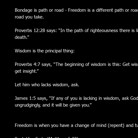
Bondage is path or road - Freedom is a different path or roa
road you take. 
Proverbs 12:28 says: “In the path of righteousness there is lif
death.” 
Wisdom is the principal thing:
Proverbs 4:7 says, “The beginning of wisdom is this: Get wi
get insight.”
Let him who lacks wisdom, ask. 
James 1:5 says, “If any of you is lacking in wisdom, ask God
ungrudgingly, and it will be given you.”
Freedom is when you have a change of mind (repent) and tu