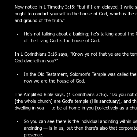
Now notice in 1 Timothy 3:15: “but if I am delayed, I writ
ought to conduct yourself in the house of God, which is the ch
and ground of the truth.”
He's not talking about a building; he's talking about the
of the Living God is the house of God. 
In 1 Corinthians 3:16 says, "Know ye not that ye are the tem
God dwelleth in you?"
In the Old Testament, Solomon's Temple was called the
now we are the house of God. 
The Amplified Bible says, (1 Corinthians 3:16). "Do you not 
[the whole church] are God's temple (His sanctuary), and th
dwelling in you — to be at home in you [collectively as a chur
So you can see there is the individual anointing within u
anointing — is in us, but then there's also that corporat
presence.  