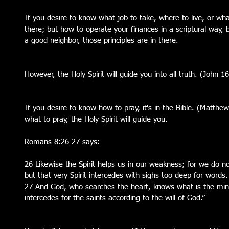
If you desire to know what job to take, where to live, or what
there; but how to operate your finances in a scriptural way,
a good neighbor, those principles are in there.
However, the Holy Spirit will guide you into all truth. (John 1
If you desire to know how to pray, it's in the Bible. (Matthe
what to pray, the Holy Spirit will guide you.
Romans 8:26-27 says:
26 Likewise the Spirit helps us in our weakness; for we do 
but that very Spirit intercedes with sighs too deep for words.
27 And God, who searches the heart, knows what is the mind 
intercedes for the saints according to the will of God.”