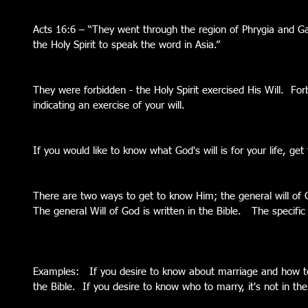
Acts 16:6 – “They went through the region of Phrygia and Ga
the Holy Spirit to speak the word in Asia.”
They were forbidden - the Holy Spirit exercised His Will.  Fo
indicating an exercise of your will.
If you would like to know what God's will is for your life, ge
There are two ways to get to know Him; the general will of G
The general Will of God is written in the Bible.   The specifi
Examples:   If you desire to know about marriage and how to 
the Bible.  If you desire to know who to marry, it's not in the