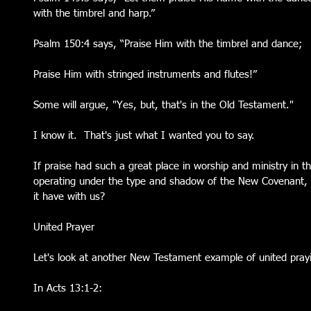
with the timbrel and harp.”
Psalm 150:4 says, “Praise Him with the timbrel and dance;
Praise Him with stringed instruments and flutes!”
Some will argue, "Yes, but, that's in the Old Testament."  
I know it.  That's just what I wanted you to say.  
If praise had such a great place in worship and ministry in
operating under the type and shadow of the New Covenant,
it have with us?
United Prayer
Let's look at another New Testament example of united pray
In Acts 13:1-2: