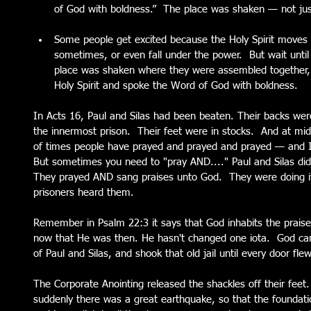
of God with boldness.”  The place was shaken — not jus
Some people get excited because the Holy Spirit moves
sometimes, or even fall under the power.  But wait until 
place was shaken where they were assembled together, an
Holy Spirit and spoke the Word of God with boldness.   
In Acts 16, Paul and Silas had been beaten. Their backs wer
the innermost prison.  Their feet were in stocks.  And at midn
of times people have prayed and prayed and prayed — and I
But sometimes you need to "pray AND...." Paul and Silas did
They prayed AND sang praises unto God.  They were doing it 
prisoners heard them.  
Remember in Psalm 22:3 it says that God inhabits the praise
now that He was then. He hasn't changed one iota.  God ca
of Paul and Silas, and shook that old jail until every door fl
The Corporate Anointing released the shackles off their feet.
suddenly there was a great earthquake, so that the foundati