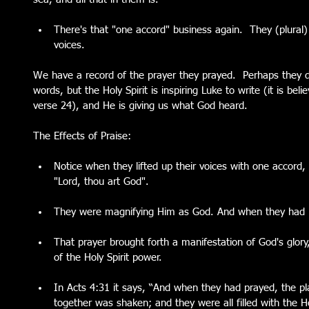
There's that "one accord" business again.  They (plural)
voices. 
We have a record of the prayer they prayed.  Perhaps they d
words, but the Holy Spirit is inspiring Luke to write (it is be
verse 24), and He is giving us what God heard.  
The Effects of Praise:
Notice when they lifted up their voices with one accord, 
"Lord, thou art God". 
They were magnifying Him as God. And when they had p
That prayer brought forth a manifestation of God's glory,
of the Holy Spirit power.   
In Acts 4:31 it says, “And when they had prayed, the 
together was shaken; and they were all filled with the H