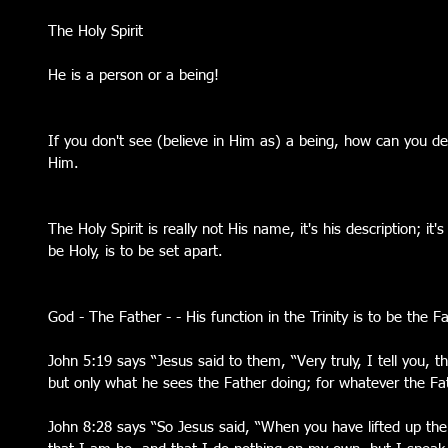
The Holy Spirit
He is a person or a being!
If you don't see (believe in Him as) a being, how can you de
Him. 
The Holy Spirit is really not His name, it's his description; it's
be Holy, is to be set apart.
God - The Father - - His function in the Trinity is to be the F
John 5:19 says “Jesus said to them, “Very truly, I tell you, 
but only what he sees the Father doing; for whatever the Fat
John 8:28 says “So Jesus said, “When you have lifted up the 