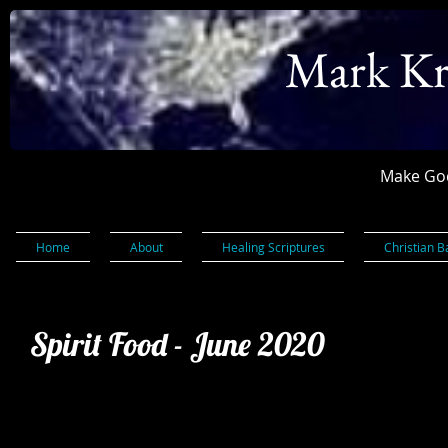
Mark Kr
Make God
Home
About
Healing Scriptures
Christian B
Spirit Food - June 2020