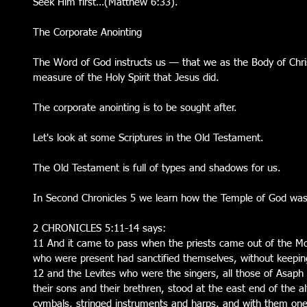
Seek Him first…(Matthew 6:33).  
The Corporate Anointing
The Word of God instructs us — that we as the Body of Chri
measure of the Holy Spirit that Jesus did.
The corporate anointing is to be sought after.
Let's look at some Scriptures in the Old Testament.
The Old Testament is full of types and shadows for us.
In Second Chronicles 5 we learn how the Temple of God was
2 CHRONICLES 5:11-14 says:
11 And it came to pass when the priests came out of the Most
who were present had sanctified themselves, without keeping 
12 and the Levites who were the singers, all those of Asap
their sons and their brethren, stood at the east end of the alt
cymbals, stringed instruments and harps, and with them one