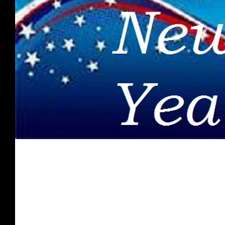
Spirit Food - January 2019
Once you are presented with what the Word of God has to s
for receiving His love, grace, & favor;...