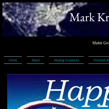
Mark Kr
Make God
Home
About
Healing Scriptures
Christian B