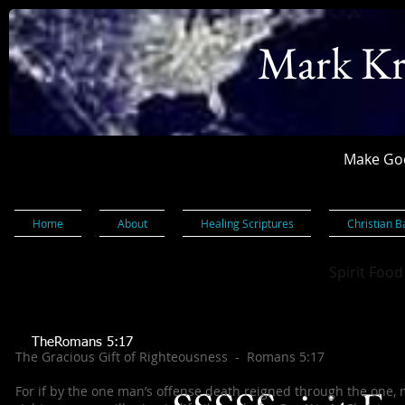
Mark Kr
Make God
Home
About
Healing Scriptures
Christian B
Spirit Food
TheRomans 5:17
The Gracious Gift of Righteousness - Romans 5:17
For if by the one man’s offense death reigned through the one,