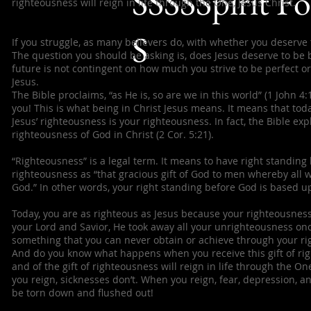
SSSSSpirit F
righteousness will reign in life through the One, Jesus Christ.
S
If you struggle, as many believers do, with whether you deserve 
The question you should be asking is, does Jesus deserve to be b
future is not contingent on how much you strive to be perfect or
Jesus.
The Bible proclaims, “as He is, so are we in this world” (1 John 
you! This is what being in Christ Jesus means. It means that tod
Jesus’ righteousness is your righteousness. In fact, the Bible e
righteousness of God in Christ (2 Cor. 5:21).
“Righteousness” is a legal term. It means to have right standing 
righteousness as “that gracious gift of God to men whereby all w
God.” In other words, your right standing before God is based u
Today, you are as righteous as Jesus because your righteousness
your Lord and Savior, He took away all your unrighteousness once
something that you can never obtain or achieve through your righ
And do you know what happens when you receive this gift of ri
and of the gift of righteousness will reign in life through the O
you reign, sicknesses don’t. When you reign, fear, depression, and
be torn down and flushed out!