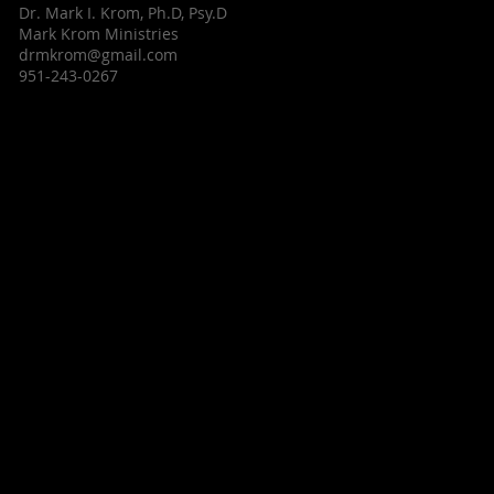
Dr. Mark I. Krom, Ph.D, Psy.D
Mark Krom Ministries
drmkrom@gmail.com
951-243-0267