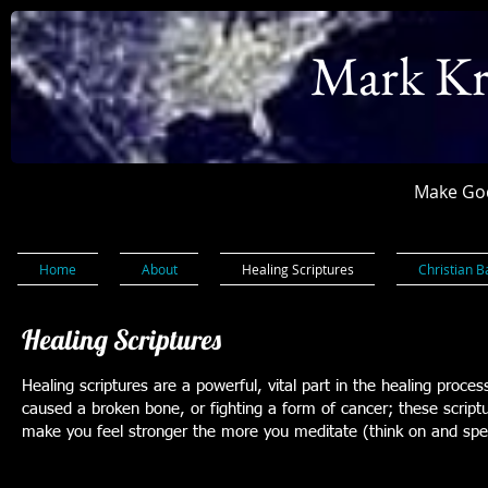
Mark Kr
Make God
Home
About
Healing Scriptures
Christian B
Healing Scriptures
Healing scriptures are a powerful, vital part in the healing proce
caused a broken bone, or fighting a form of cancer; these scriptur
make you feel stronger the more you meditate (think on and speak