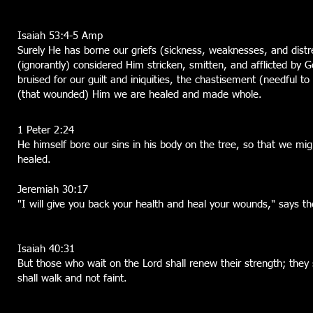
Isaiah 53:4-5 Amp
Surely He has borne our griefs (sickness, weaknesses, and dist
(ignorantly) considered Him stricken, smitten, and afflicted by
bruised for our guilt and iniquities, the chastisement (needful 
(that wounded) Him we are healed and made whole.
1 Peter 2:24
He himself bore our sins in his body on the tree, so that we mig
healed.
Jeremiah 30:17
"I will give you back your health and heal your wounds," says th
Isaiah 40:31
But those who wait on the Lord shall renew their strength; they 
shall walk and not faint.