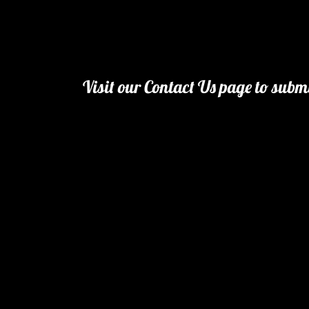
Visit our Contact Us page to subm