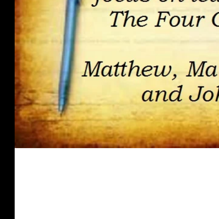
Spirit Food - March 2018
Once you are presented with what the Word of God has to s
for receiving His love, grace, & favor;...