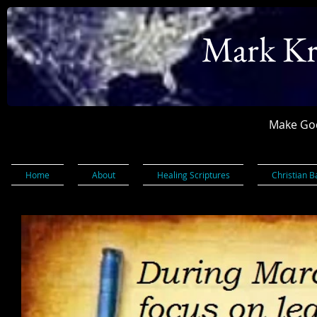
Mark Kr
Make God
Home
About
Healing Scriptures
Christian B