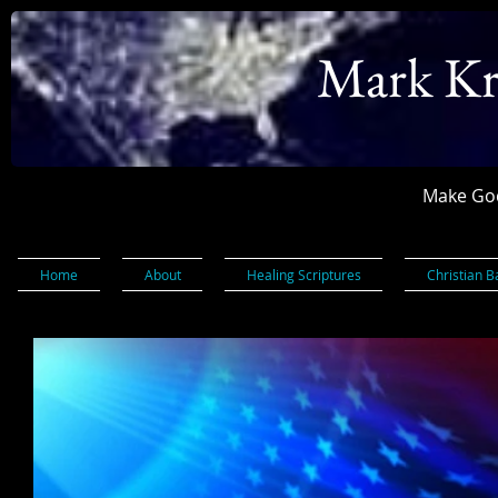
Mark Kr
Make God
Home
About
Healing Scriptures
Christian B