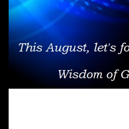
Spirit Food - August 2017
Once you are presented with what the Word of God has to s
for receiving His love, grace, & favor;...