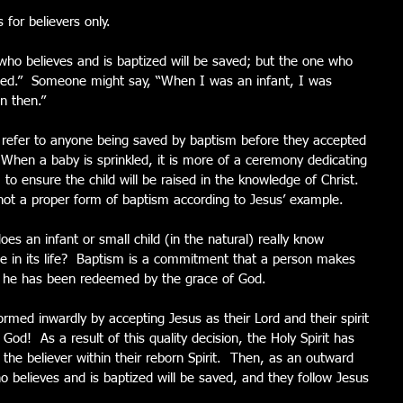
 for believers only.
who believes and is baptized will be saved; but the one who 
ned.”  Someone might say, “When I was an infant, I was 
n then.” 
t refer to anyone being saved by baptism before they accepted 
  When a baby is sprinkled, it is more of a ceremony dedicating 
 to ensure the child will be raised in the knowledge of Christ. 
, not a proper form of baptism according to Jesus’ example. 
es an infant or small child (in the natural) really know 
ce in its life?  Baptism is a commitment that a person makes 
at he has been redeemed by the grace of God. 
rmed inwardly by accepting Jesus as their Lord and their spirit 
God!  As a result of this quality decision, the Holy Spirit has 
 the believer within their reborn Spirit.  Then, as an outward 
o believes and is baptized will be saved, and they follow Jesus 