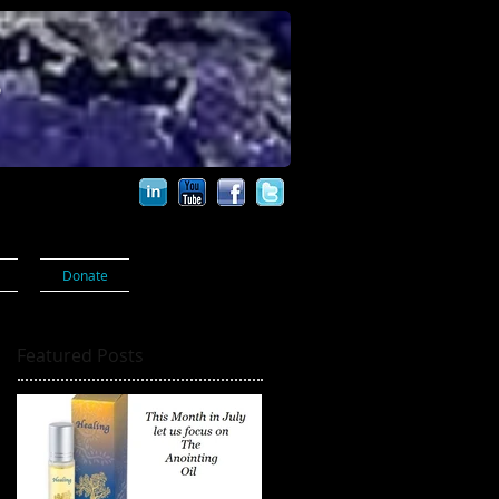
s
Donate
Featured Posts