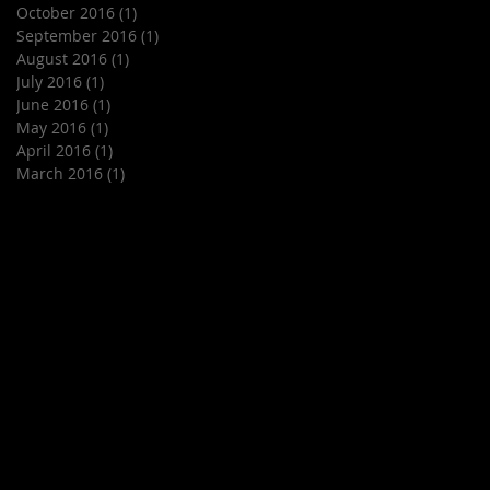
October 2016
(1)
1 post
September 2016
(1)
1 post
August 2016
(1)
1 post
July 2016
(1)
1 post
June 2016
(1)
1 post
May 2016
(1)
1 post
April 2016
(1)
1 post
March 2016
(1)
1 post