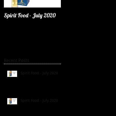
Spirit Food - July 2020
Recent Posts
Spirit Food - July 2020
Spirit Food - July 2020