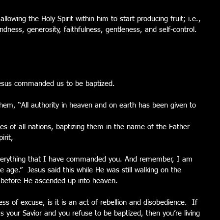
llowing the Holy Spirit within him to start producing fruit; i.e., 
indness, generosity, faithfulness, gentleness, and self-control.  
esus commanded us to be baptized.
em, “All authority in heaven and on earth has been given to 
es of all nations, baptizing them in the name of the Father 
irit,
verything that I have commanded you. And remember, I am 
e age.”  Jesus said this while He was still walking on the 
ut before He ascended up into heaven.
ss of excuse, is it is an act of rebellion and disobedience.  If 
 your Savior and you refuse to be baptized, then you’re living 