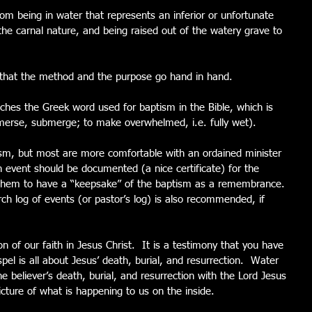
m being in water that represents an inferior or unfortunate 
 the carnal nature, and being raised out of the watery grave to 
l that the method and the purpose go hand in hand. 
hes the Greek word used for baptism in the Bible, which is 
mmerse, submerge; to make overwhelmed, i.e. fully wet). 
ism, but most are more comfortable with an ordained minister 
 event should be documented (a nice certificate) for the 
 them to have a “keepsake” of the baptism as a remembrance. 
urch log of events (or pastor’s log) is also recommended, if 
of our faith in Jesus Christ.  It is a testimony that you have 
el is all about Jesus’ death, burial, and resurrection.  Water 
e believer’s death, burial, and resurrection with the Lord Jesus 
picture of what is happening to us on the inside.