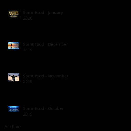
Spirit Food - January
2020
Spirit Food - December
2019
Spirit Food - November
2019
Spirit Food - October
2019
Archive