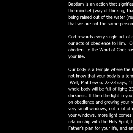
Baptism is an action that signifie
the mindset (way of thinking, tha
being raised out of the water (res
that we are not the same person 
God rewards every single act of 
our acts of obedience to Him.  O
obedient to the Word of God; havin
your life.  
Our body is a temple where the Ho
not know that your body is a tem
 Well, Matthew 6: 22-23 says, “Th
whole body will be full of light; 2
darkness. If then the light in yo
on obedience and growing your re
very small windows, not a lot of 
your windows, more light comes i
relationship with the Holy Spirit
Father’s plan for your life, and 