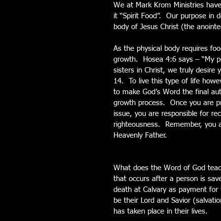
We at Mark Krom Ministries have b
it “Spirit Food”.  Our purpose in d
body of Jesus Christ (the anointe
As the physical body requires food
growth.  Hosea 4:6 says – “My pe
sisters in Christ, we truly desir
14.  To live this type of life how
to make God’s Word the final autho
growth process.  Once you are p
issue, you are responsible for rec
righteousness.  Remember, you ar
Heavenly Father.
What does the Word of God teach
that occurs after a person is sav
death at Calvary as payment for 
be their Lord and Savior (salvatio
has taken place in their lives. 