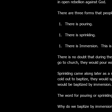
in open rebellion against God.
There are three forms that peopl
There is pouring. 
There is sprinkling. 
There is Immersion.  This i
There is no doubt that during the 
go to church, they would pour wat
Sprinkling came along later as a
cold out to baptize, they would s
would be baptized by immersion.
The word for pouring or sprinklin
Why do we baptize by immersio