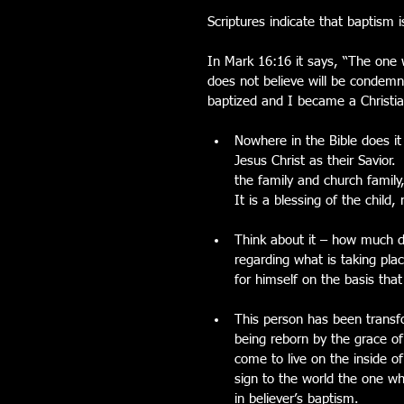
Scriptures indicate that baptism is
In Mark 16:16 it says, “The one 
does not believe will be condem
baptized and I became a Christia
Nowhere in the Bible does i
Jesus Christ as their Savior.
the family and church family,
It is a blessing of the child
Think about it – how much do
regarding what is taking pla
for himself on the basis th
This person has been transfo
being reborn by the grace of 
come to live on the inside of
sign to the world the one wh
in believer’s baptism. 