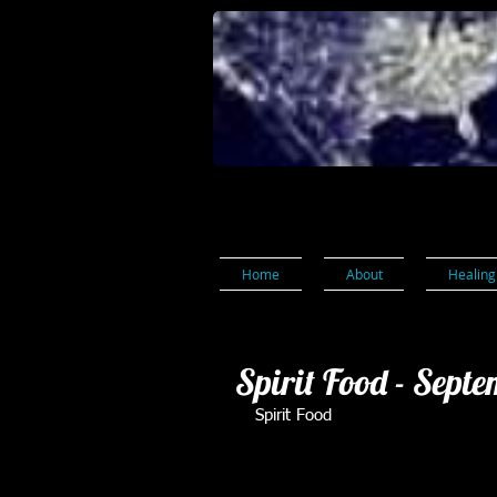
Home
About
Healing
Spirit Food - Sept
Spirit Food