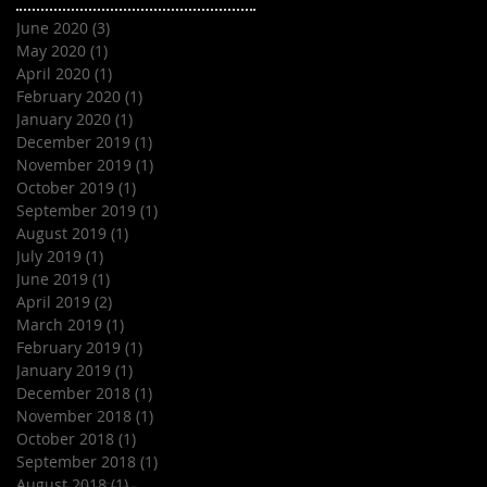
June 2020
(3)
3 posts
May 2020
(1)
1 post
April 2020
(1)
1 post
February 2020
(1)
1 post
January 2020
(1)
1 post
December 2019
(1)
1 post
November 2019
(1)
1 post
October 2019
(1)
1 post
September 2019
(1)
1 post
August 2019
(1)
1 post
July 2019
(1)
1 post
June 2019
(1)
1 post
April 2019
(2)
2 posts
March 2019
(1)
1 post
February 2019
(1)
1 post
January 2019
(1)
1 post
December 2018
(1)
1 post
November 2018
(1)
1 post
October 2018
(1)
1 post
September 2018
(1)
1 post
August 2018
(1)
1 post