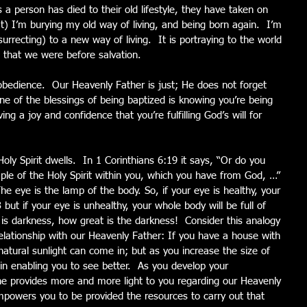
s a person has died to their old lifestyle, they have taken on 
t) I’m burying my old way of living, and being born again.  I’m 
urrecting) to a new way of living.  It is portraying to the world 
that we were before salvation. 
obedience.  Our Heavenly Father is just; He does not forget 
ne of the blessings of being baptized is knowing you’re being 
g a joy and confidence that you’re fulfilling God’s will for 
ly Spirit dwells.  In 1 Corinthians 6:19 it says, “Or do you 
ple of the Holy Spirit within you, which you have from God, …” 
e eye is the lamp of the body. So, if your eye is healthy, your 
3 but if your eye is unhealthy, your whole body will be full of 
u is darkness, how great is the darkness!  Consider this analogy 
lationship with our Heavenly Father: If you have a house with 
natural sunlight can come in; but as you increase the size of 
n enabling you to see better.  As you develop your 
, he provides more and more light to you regarding our Heavenly 
empowers you to be provided the resources to carry out that 