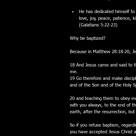
He has dedicated himself to a
love, joy, peace, patience, k
(Galatians 5:22-23) 
Why be baptized?
Because in Matthew 28:18-20, J
18 And Jesus came and said to th
me.
19 Go therefore and make discipl
and of the Son and of the Holy Sp
20 and teaching them to obey e
with you always, to the end of th
earth, after the resurrection, b
So if you refuse baptism, regardle
you have accepted Jesus Christ as