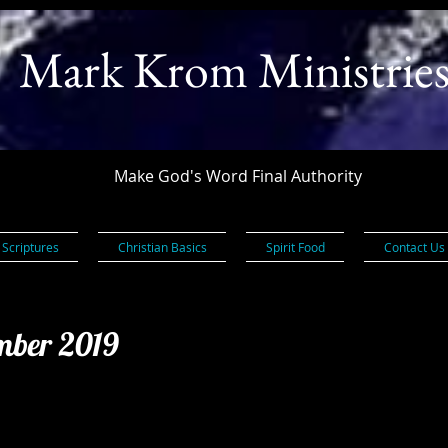
Mark Krom Ministrie
Make God's Word Final Authority
 Scriptures
Christian Basics
Spirit Food
Contact Us
ember 2019