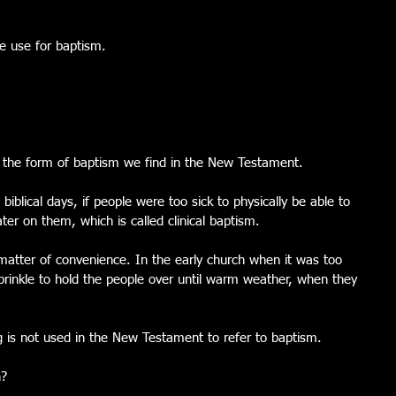
e use for baptism.
s the form of baptism we find in the New Testament.  
biblical days, if people were too sick to physically be able to 
er on them, which is called clinical baptism.
 matter of convenience. In the early church when it was too 
prinkle to hold the people over until warm weather, when they 
g is not used in the New Testament to refer to baptism. 
n?