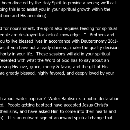
een directed by the Holy Spirit to provide a series; we’ll call 
oing this is to assist you in your spiritual growth within the 
d one and His anointing).
 for nourishment, the spirit also requires feeding for spiritual 
ople are destroyed for lack of knowledge …”.  Brothers and 
e you to live blessed lives in accordance with Deuteronomy 28:1-
ever, if you have not already done so, make the quality decision 
rity in your life.  These sessions will aid in your spiritual 
resented with what the Word of God has to say about an 
eiving His love, grace, mercy & favor; and the gift of His 
e greatly blessed, highly favored, and deeply loved by your 
 about water baptism?  Water Baptism is a public declaration 
ed.  People getting baptized have accepted Jesus Christ’s 
their sins, and have asked Him to come into their hearts and 
n).  It is an outward sign of an inward spiritual change that 