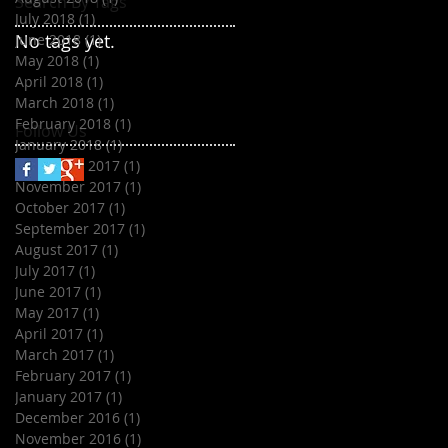
Search By Tags
July 2018
(1)
1 post
No tags yet.
June 2018
(1)
1 post
May 2018
(1)
1 post
April 2018
(1)
1 post
March 2018
(1)
1 post
February 2018
(1)
1 post
Follow Us
January 2018
(1)
1 post
December 2017
(1)
1 post
November 2017
(1)
1 post
October 2017
(1)
1 post
September 2017
(1)
1 post
August 2017
(1)
1 post
July 2017
(1)
1 post
June 2017
(1)
1 post
May 2017
(1)
1 post
April 2017
(1)
1 post
March 2017
(1)
1 post
February 2017
(1)
1 post
January 2017
(1)
1 post
December 2016
(1)
1 post
November 2016
(1)
1 post