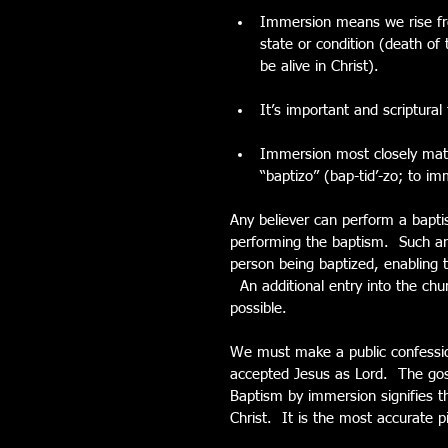
Immersion means we rise fro
state or condition (death of
be alive in Christ). 
It’s important and scriptura
Immersion most closely matc
“baptizo” (bap-tid’-zo; to i
Any believer can perform a bapt
performing the baptism.  Such an
person being baptized, enabling
  An additional entry into the ch
possible. 
We must make a public confession 
accepted Jesus as Lord.  The gosp
Baptism by immersion signifies th
Christ.  It is the most accurate 