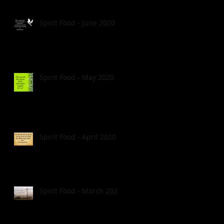
Spirit Food - June 2020
Spirit Food - May 2020
Spirit Food - April 2020
Spirit Food - March 2020