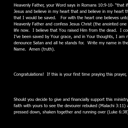
Heavenly Father, your Word says in Romans 10:9-10- “that i
Jesus and believe in my heart that and believe in my heart 
that I would be saved.   For with the heart one believes unto
Heavenly Father and confess Jesus Christ (the anointed one 
life now.  I believe that You raised Him from the dead.  I co
I’ve been saved by Your grace, and in Your thoughts, I am no
denounce Satan and all he stands for.  Write my name in the
Name.  Amen (truth).
Congratulations!  If this is your first time praying this praye
Should you decide to give and financially support this ministry 
faith with yours to see the devourer rebuked (Malachi 3:11) 
pressed down, shaken together and running over (Luke 6:38