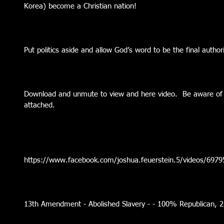
Korea) become a Christian nation!
Put politics aside and allow God’s word to be the final authorit
Download and unmute to view and here video.  Be aware of h
attached.
https://www.facebook.com/joshua.feuerstein.5/videos/697
13th Amendment - Abolished Slavery - - 100% Republican,