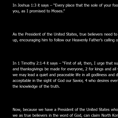
In Joshua 1:3 it says – “Every place that the sole of your foo
you, as I promised to Moses.”
As the President of the United States, true believers need to
up, encouraging him to follow our Heavenly Father’s calling on
In 1 Timothy 2:1-4 it says – “First of all, then, I urge that su
and thanksgivings be made for everyone, 2 for kings and all w
we may lead a quiet and peaceable life in all godliness and dig
acceptable in the sight of God our Savior, 4 who desires ev
the knowledge of the truth.
Now, because we have a President of the United States who 
we as true believers in the word of God, can claim North Kore