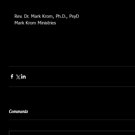
Rev. Dr. Mark Krom, Ph.D., PsyD
Mark Krom Ministries 
Comments