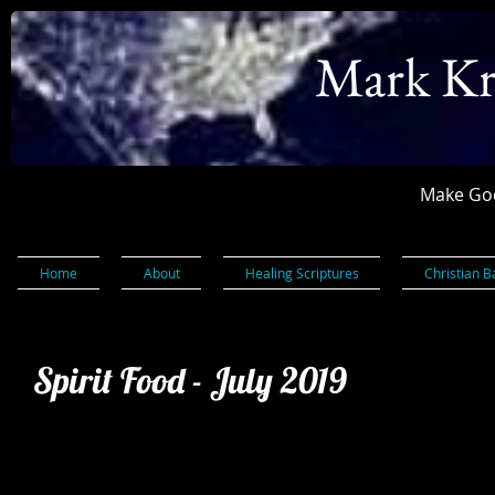
Mark Kr
Make God
Home
About
Healing Scriptures
Christian B
Spirit Food - July 2019