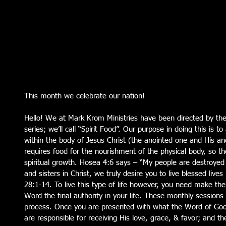
This month we celebrate our nation!
Hello! We at Mark Krom Ministries have been directed by the 
series; we’ll call “Spirit Food”. Our purpose in doing this is to
within the body of Jesus Christ (the anointed one and His a
requires food for the nourishment of the physical body, so the
spiritual growth. Hosea 4:6 says – “My people are destroyed 
and sisters in Christ, we truly desire you to live blessed liv
28:1-14. To live this type of life however, you need make the
Word the final authority in your life. These monthly sessions w
process. Once you are presented with what the Word of God
are responsible for receiving His love, grace, & favor; and th