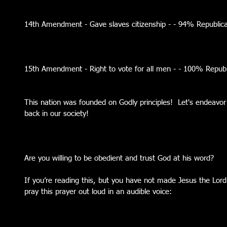
14th Amendment - Gave slaves citizenship - - 94% Republi
15th Amendment - Right to vote for all men - - 100% Repu
This nation was founded on Godly principles!  Let's endeavor 
back in our society!  
Are you willing to be obedient and trust God at his word?
If you’re reading this, but you have not made Jesus the Lord o
pray this prayer out loud in an audible voice: