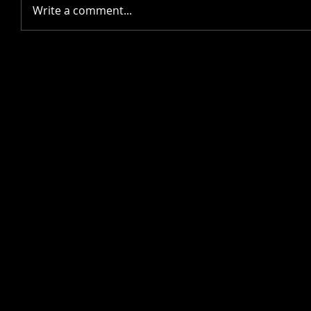
Write a comment...