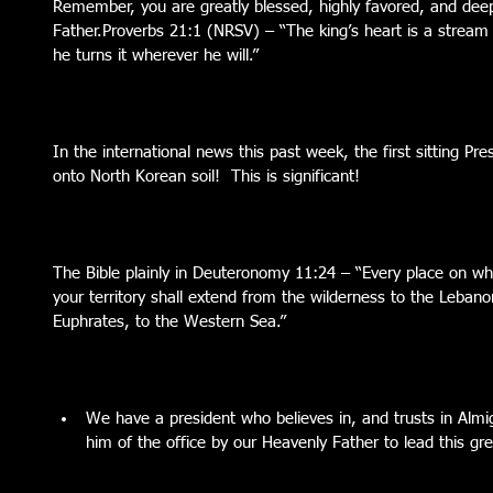
Remember, you are greatly blessed, highly favored, and deep
Father.Proverbs 21:1 (NRSV) – “The king’s heart is a stream 
he turns it wherever he will.”
In the international news this past week, the first sitting Pre
onto North Korean soil!  This is significant!
The Bible plainly in Deuteronomy 11:24 – “Every place on whi
your territory shall extend from the wilderness to the Lebano
Euphrates, to the Western Sea.”
We have a president who believes in, and trusts in Almi
him of the office by our Heavenly Father to lead this gre