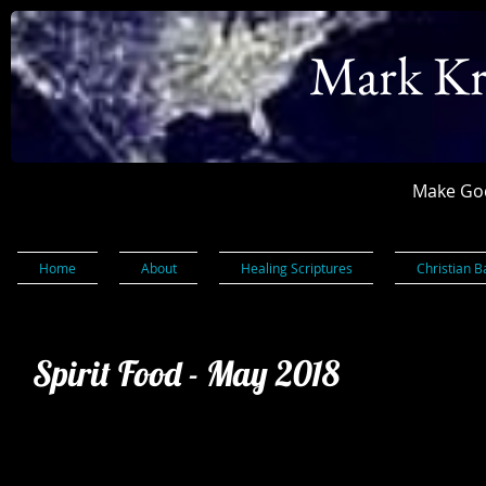
Mark Kr
Make God
Home
About
Healing Scriptures
Christian B
Spirit Food - May 2018