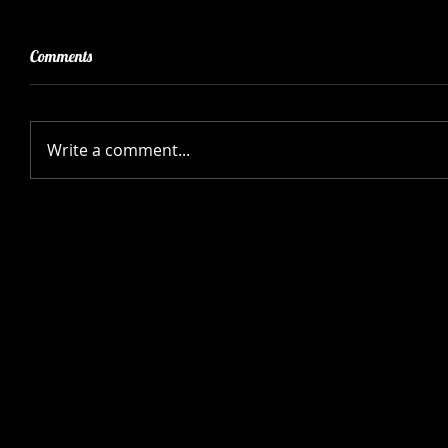
Comments
Write a comment...