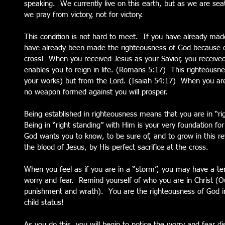
speaking.  We currently live on this earth, but as we are sea
we pray from victory, not for victory.
This condition is not hard to meet.  If you have already made
have already been made the righteousness of God because of
cross!  When you received Jesus as your Savior, you received
enables you to reign in life. (Romans 5:17)  This righteous
your works) but from the Lord. (Isaiah 54:17)  When you are
no weapon formed against you will prosper.
Being established in righteousness means that you are in “ri
Being in “right standing” with Him is your very foundation for s
God wants you to know, to be sure of, and to grow in this rev
the blood of Jesus, by His perfect sacrifice at the cross.
When you feel as if you are in a “storm”, you may have a te
worry and fear.  Remind yourself of who you are in Christ 
punishment and wrath).  You are the righteousness of God i
child status!
As you do this, you will begin to notice the worry and fear d