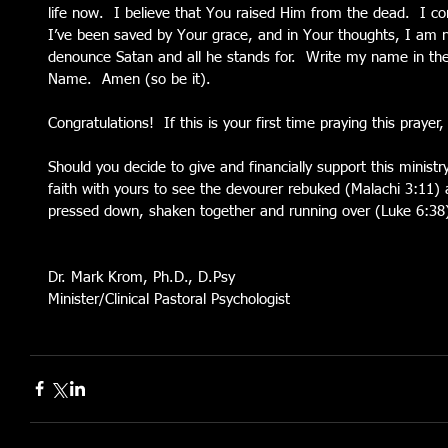
life now.  I believe that You raised Him from the dead.  I co
I’ve been saved by Your grace, and in Your thoughts, I am no
denounce Satan and all he stands for.  Write my name in the
Name.  Amen (so be it).
Congratulations!  If this is your first time praying this praye
Should you decide to give and financially support this ministry 
faith with yours to see the devourer rebuked (Malachi 3:11) 
pressed down, shaken together and running over (Luke 6:38
Dr. Mark Krom, Ph.D., D.Psy
Minister/Clinical Pastoral Psychologist