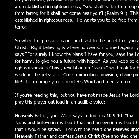
are established in righteousness, “you shall be far from oppre
from terror, for it shall not come near you”! (Psalm 91)  Th
established in righteousness.  He wants you to be free from 
terror.
So when the pressure is on, hold fast to the belief that you 
Christ.  Right believing is where no weapon formed against 
says “For surely I know the plans I have for you, says the Lo
for harm, to give you a future with hope.”  As you keep beli
righteousness in Christ, revelation on “issues” will break fort
wisdom, the release of God’s miraculous provision, divine pro
life!  I encourage you to read His Word and meditate on it.  
If you’re reading this, but you have not made Jesus the Lord o
pray this prayer out loud in an audible voice:
Heavenly Father, your Word says in Romans 10:9-10- “that i
Jesus and believe in my heart that and believe in my heart 
that I would be saved.   For with the heart one believes unto
Heavenly Father and confess Jesus Christ (the anointed one 