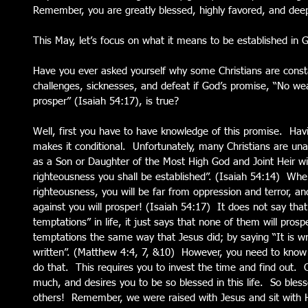
Remember, you are greatly blessed, highly favored, and deep
This May, let’s focus on what it means to be established in 
Have you ever asked yourself why some Christians are const
challenges, sicknesses, and defeat if God’s promise, “No we
prosper” (Isaiah 54:17), is true?
Well, first you have to have knowledge of this promise.  Hav
makes it conditional.  Unfortunately, many Christians are unaw
as a Son or Daughter of the Most High God and Joint Heir wi
righteousness you shall be established”. (Isaiah 54:14)  Whe
righteousness, you will be far from oppression and terror, a
against you will prosper! (Isaiah 54:17)  It does not say that
temptations” in life, it just says that none of them will prosp
temptations the same way that Jesus did; by saying “It is writt
written”. (Matthew 4:4, 7, &10)  However, you need to know w
do that.  This requires you to invest the time and find out. 
much, and desires you to be so blessed in this life.  So bles
others!  Remember, we were raised with Jesus and sit with Hi