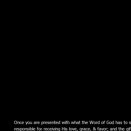
Once you are presented with what the Word of God has to s
responsible for receiving His love, grace, & favor; and the gif