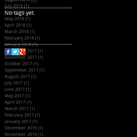
Search By Tags
July 2018
(1)
1 post
No tags yet.
June 2018
(1)
1 post
May 2018
(1)
1 post
April 2018
(1)
1 post
March 2018
(1)
1 post
February 2018
(1)
1 post
Follow Us
January 2018
(1)
1 post
December 2017
(1)
1 post
November 2017
(1)
1 post
October 2017
(1)
1 post
September 2017
(1)
1 post
August 2017
(1)
1 post
July 2017
(1)
1 post
June 2017
(1)
1 post
May 2017
(1)
1 post
April 2017
(1)
1 post
March 2017
(1)
1 post
February 2017
(1)
1 post
January 2017
(1)
1 post
December 2016
(1)
1 post
November 2016
(1)
1 post