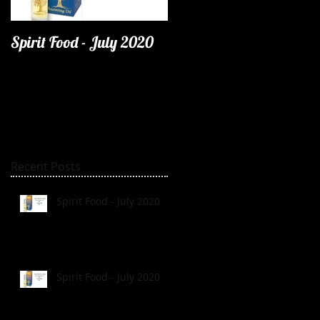
Spirit Food - July 2020
Recent Posts
Spirit Food - July 2020
Spirit Food - July 2020