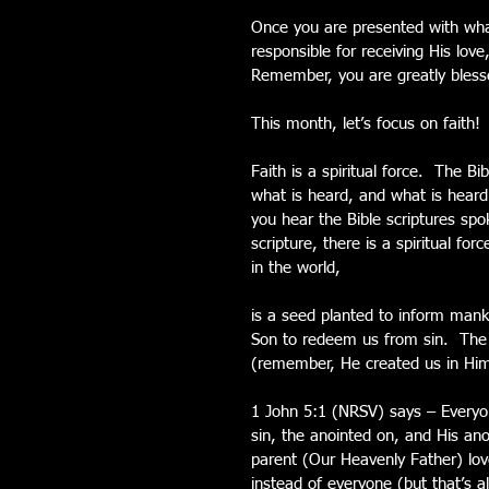
Once you are presented with wha
responsible for receiving His love
Remember, you are greatly blesse
This month, let’s focus on faith!
Faith is a spiritual force.  The 
what is heard, and what is hear
you hear the Bible scriptures spo
scripture, there is a spiritual f
in the world,
is a seed planted to inform mank
Son to redeem us from sin.  The w
(remember, He created us in Him
1 John 5:1 (NRSV) says – Everyon
sin, the anointed on, and His an
parent (Our Heavenly Father) lov
instead of everyone (but that’s a