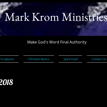
Mark Krom Ministrie
Make God's Word Final Authority
 Scriptures
Christian Basics
Spirit Food
Contact Us
 2018