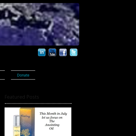
s
Donate
Featured Posts