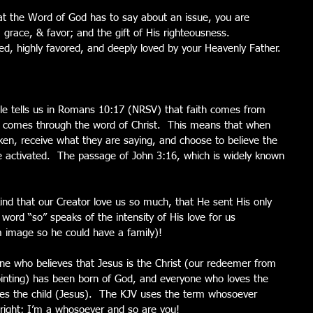
t the Word of God has to say about an issue, you are 
, grace, & favor; and the gift of His righteousness.  
d, highly favored, and deeply loved by your Heavenly Father.
Bible tells us in Romans 10:17 (NRSV) that faith comes from 
d comes through the word of Christ.  This means that when 
ken, receive what they are saying, and choose to believe the 
orce activated.  The passage of John 3:16, which is widely known 
ind that our Creator love us so much, that He sent His only 
ord “so” speaks of the intensity of His love for us 
 image so he could have a family)!
e who believes that Jesus is the Christ (our redeemer from 
ointing) has been born of God, and everyone who loves the 
es the child (Jesus).  The KJV uses the term whosoever 
lright; I’m a whosoever and so are you!