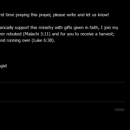
first time praying this prayer, please write and let us know!
ncially support this ministry with gifts given in faith, I join my 
rer rebuked (Malachi 3:11) and for you to receive a harvest; 
nd running over (Luke 6:38).
gist