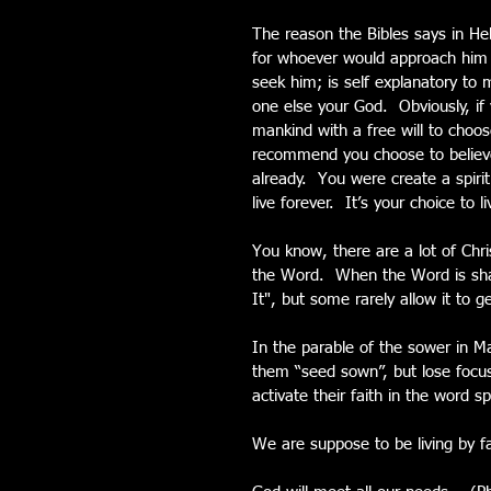
The reason the Bibles says in Heb
for whoever would approach him 
seek him; is self explanatory t
one else your God.  Obviously, i
mankind with a free will to choose
recommend you choose to believe 
already.  You were create a spirit
live forever.  It’s your choice to 
You know, there are a lot of Chri
the Word.  When the Word is sha
It", but some rarely allow it to g
In the parable of the sower in M
them “seed sown”, but lose focu
activate their faith in the word s
We are suppose to be living by fa