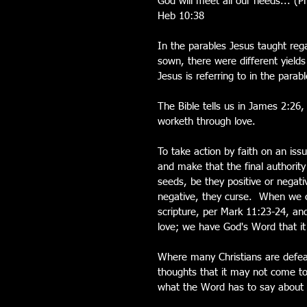
God will meet all our needs... (Ph
Heb 10:38
In the parables Jesus taught re
sown, there were different yield
Jesus is referring to in the para
The Bible tells us in James 2:26,
worketh through love.
To take action by faith on an iss
and make that the final authorit
seeds, be they positive or negati
negative, they curse.  When we c
scripture, per Mark 11:23-24, and
love; we have God's Word that it
Where many Christians are defea
thoughts that it may not come to 
what the Word has to say about i