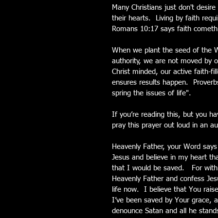
Many Christians just don't desire
their hearts.  Living by faith req
Romans 10:17 says faith cometh 
When we plant the seed of the Wor
authority, we are not moved by 
Christ minded, our active faith-fi
ensures results happen.  Proverbs
spring the issues of life".
If you’re reading this, but you h
pray this prayer out loud in an au
Heavenly Father, your Word says
Jesus and believe in my heart th
that I would be saved.   For with
Heavenly Father and confess Jesu
life now.  I believe that You rai
I’ve been saved by Your grace, a
denounce Satan and all he stands