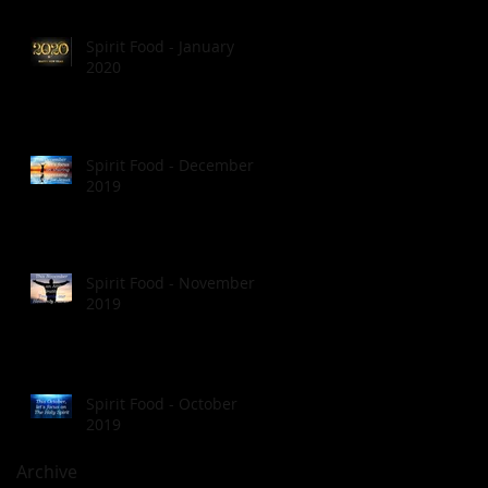
Spirit Food - January
2020
Spirit Food - December
2019
Spirit Food - November
2019
Spirit Food - October
2019
Archive