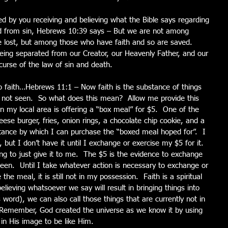
d by you receiving and believing what the Bible says regarding 
 from sin, Hebrews 10:39 says – But we are not among 
 lost, but among those who have faith and so are saved.  
ing separated from our Creator, our Heavenly Father, and our 
urse of the law of sin and death.
 faith…Hebrews 11:1 – Now faith is the substance of things 
s not seen.  So what does this mean?  Allow me provide this 
in my local area is offering a “box meal” for $5.  One of the 
ese burger, fries, onion rings, a chocolate chip cookie, and a 
stance by which I can purchase the “boxed meal hoped for”.  I 
but I don’t have it until I exchange or exercise my $5 for it.  
ing to just give it to me.  The $5 is the evidence to exchange 
een.  Until I take whatever action is necessary to exchange or 
the meal, it is still not in my possession.  Faith is a spiritual 
lieving whatsoever we say will result in bringing things into 
 word), we can also call those things that are currently not in 
 Remember, God created the universe as we know it by using 
n His image to be like Him.