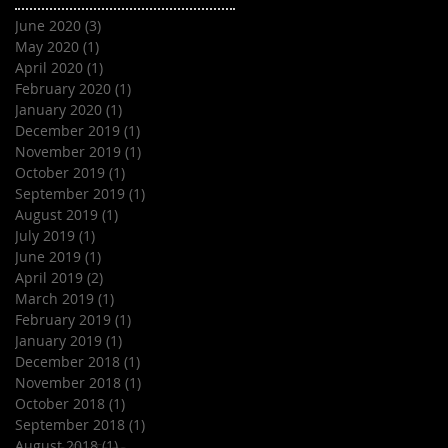
June 2020
(3)
3 posts
May 2020
(1)
1 post
April 2020
(1)
1 post
February 2020
(1)
1 post
January 2020
(1)
1 post
December 2019
(1)
1 post
November 2019
(1)
1 post
October 2019
(1)
1 post
September 2019
(1)
1 post
August 2019
(1)
1 post
July 2019
(1)
1 post
June 2019
(1)
1 post
April 2019
(2)
2 posts
March 2019
(1)
1 post
February 2019
(1)
1 post
January 2019
(1)
1 post
December 2018
(1)
1 post
November 2018
(1)
1 post
October 2018
(1)
1 post
September 2018
(1)
1 post
August 2018
(1)
1 post