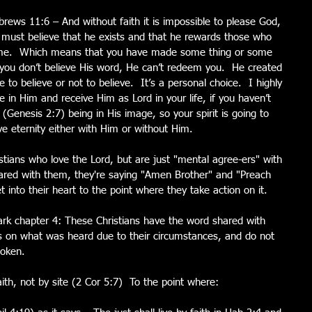
rews 11:6 – And without faith it is impossible to please God, 
must believe that he exists and that he rewards those who 
o me.  Which means that you have made some thing or some 
f you don’t believe His word, He can’t redeem you.  He created 
 to believe or not to believe.  It’s a personal choice.  I highly 
in Him and receive Him as Lord in your life, if you haven’t 
 (Genesis 2:7) being in His image, so your spirit is going to 
live eternity either with Him or without Him.
stians who love the Lord, but are just "mental agree-ers" with 
red with them, they're saying "Amen Brother" and "Preach 
et into their heart to the point where they take action on it.
ark chapter 4: These Christians have the word shared with 
s on what was heard due to their circumstances, and do not 
poken.  
ith, not by site (2 Cor 5:7)  To the point where: