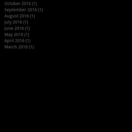
October 2016
(1)
1 post
September 2016
(1)
1 post
August 2016
(1)
1 post
July 2016
(1)
1 post
June 2016
(1)
1 post
May 2016
(1)
1 post
April 2016
(1)
1 post
March 2016
(1)
1 post