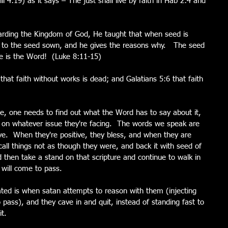
il 4:19) as it says – The just shall live by faith in Hab 2:4 and 
garding the Kingdom of God, He taught that when seed is 
s to the seed sown, and he gives the reasons why.   The seed 
ble is the Word!  (Luke 8:11-15)
 that faith without works is dead; and Galatians 5:6 that faith 
ue, one needs to find out what the Word has to say about it, 
y on whatever issue they're facing.  The words we speak are 
ve.  When they're positive, they bless, and when they are 
all things not as though they were, and back it with seed of 
 then take a stand on that scripture and continue to walk in 
 will come to pass.
ted is when satan attempts to reason with them (injecting 
pass), and they cave in and quit, instead of standing fast to 
t.