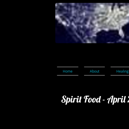
Home
About
Healing
Spirit Food - April