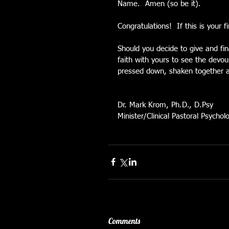
Name.  Amen (so be it).
Congratulations!  If this is your 
Should you decide to give and fina
faith with yours to see the devou
pressed down, shaken together a
Dr. Mark Krom, Ph.D., D.Psy
Minister/Clinical Pastoral Psycholo
Comments