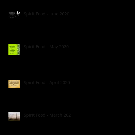
Spirit Food - June 2020
Spirit Food - May 2020
Spirit Food - April 2020
Spirit Food - March 2020