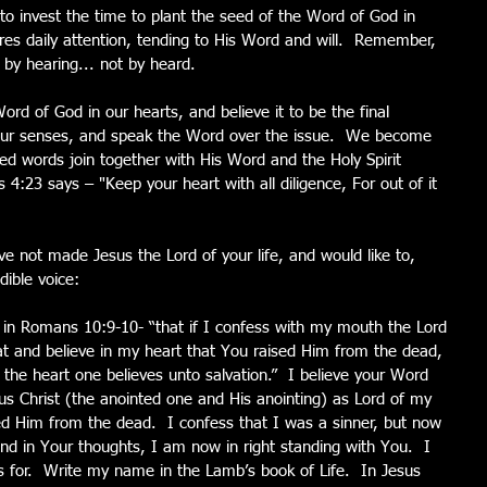
 to invest the time to plant the seed of the Word of God in 
uires daily attention, tending to His Word and will.  Remember, 
by hearing... not by heard.
d of God in our hearts, and believe it to be the final 
our senses, and speak the Word over the issue.  We become 
lled words join together with His Word and the Holy Spirit 
 4:23 says – "Keep your heart with all diligence, For out of it 
ave not made Jesus the Lord of your life, and would like to, 
dible voice:
 in Romans 10:9-10- “that if I confess with my mouth the Lord 
at and believe in my heart that You raised Him from the dead, 
 the heart one believes unto salvation.”  I believe your Word 
s Christ (the anointed one and His anointing) as Lord of my 
sed Him from the dead.  I confess that I was a sinner, but now 
nd in Your thoughts, I am now in right standing with You.  I 
 for.  Write my name in the Lamb’s book of Life.  In Jesus 