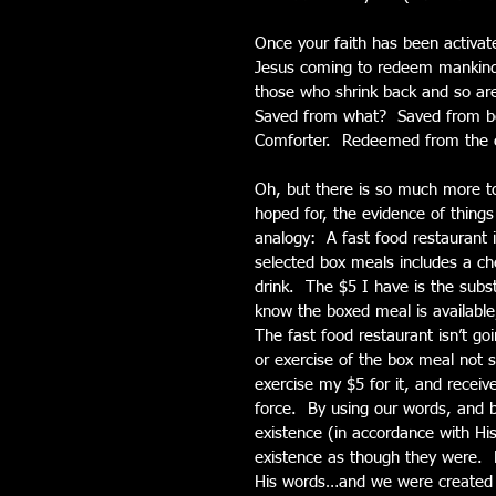
Once your faith has been activate
Jesus coming to redeem mankind
those who shrink back and so are
Saved from what?  Saved from be
Comforter.  Redeemed from the c
Oh, but there is so much more to
hoped for, the evidence of thing
analogy:  A fast food restaurant 
selected box meals includes a che
drink.  The $5 I have is the sub
know the boxed meal is available, 
The fast food restaurant isn’t go
or exercise of the box meal not s
exercise my $5 for it, and receive 
force.  By using our words, and be
existence (in accordance with His
existence as though they were. 
His words…and we were created i