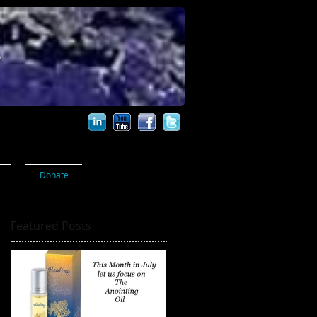
s
Donate
Featured Posts