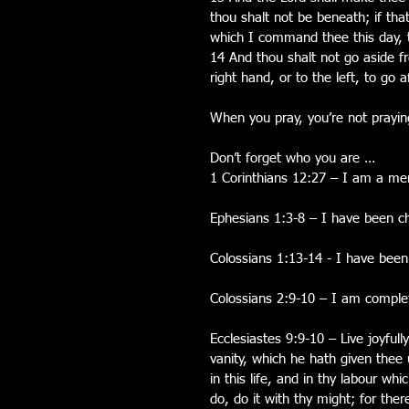
thou shalt not be beneath; if t
which I command thee this day, 
14 And thou shalt not go aside f
right hand, or to the left, to go 
When you pray, you’re not praying
Don’t forget who you are …
1 Corinthians 12:27 – I am a mem
Ephesians 1:3-8 – I have been c
Colossians 1:13-14 - I have been
Colossians 2:9-10 – I am complet
Ecclesiastes 9:9-10 – Live joyfull
vanity, which he hath given thee u
in this life, and in thy labour w
do, do it with thy might; for the