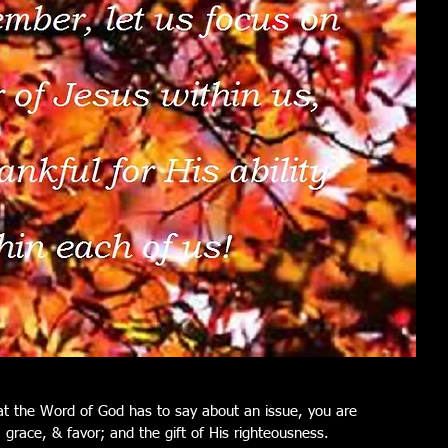
t the Word of God has to say about an issue, you are 
, grace, & favor; and the gift of His righteousness.  