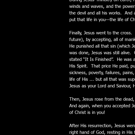
winds and waves, and the powers o
the devil and all his works.  An
put that life in you—the life of Ch
Finally, Jesus went to the cross. 
future), by accepting, all of man
He punished all that sin (which 
was done, Jesus was still alive. 
stated “It Is Finished”.  He was 
His Spirit.  That price He paid, 
sickness, poverty, failures, pains
life of His ... but all that was 
Jesus as your Lord and Saviour, He
Then, Jesus rose from the dead, a
And again, when you accepted Jes
of Christ is in you!
After His resurrection, Jesus wen
right hand of God, resting in His 