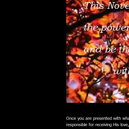
Once you are presented with wha
responsible for receiving His love