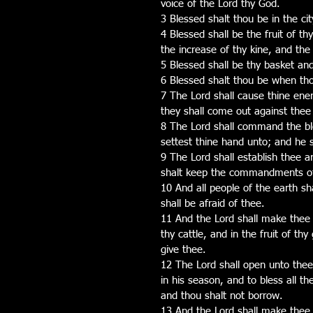
voice of the Lord thy God.
3 Blessed shalt thou be in the cit
4 Blessed shall be the fruit of thy
the increase of thy kine, and the
5 Blessed shall be thy basket and
6 Blessed shalt thou be when th
7 The Lord shall cause thine enem
they shall come out against thee
8 The Lord shall command the ble
settest thine hand unto; and he s
9 The Lord shall establish thee a
shalt keep the commandments of 
10 And all people of the earth sh
shall be afraid of thee.
11 And the Lord shall make thee pl
thy cattle, and in the fruit of th
give thee.
12 The Lord shall open unto thee 
in his season, and to bless all t
and thou shalt not borrow.
13 And the Lord shall make thee 