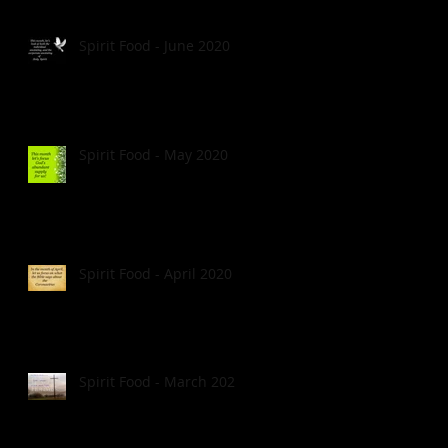
Spirit Food - June 2020
Spirit Food - May 2020
Spirit Food - April 2020
Spirit Food - March 2020