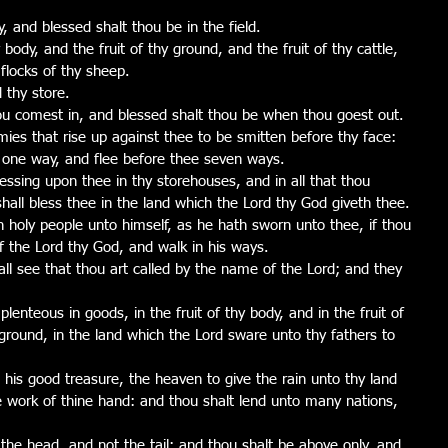
y, and blessed shalt thou be in the field.
 body, and the fruit of thy ground, and the fruit of thy cattle, 
 flocks of thy sheep.
 thy store.
ou comest in, and blessed shalt thou be when thou goest out.
ies that rise up against thee to be smitten before thy face: 
 one way, and flee before thee seven ways.
ssing upon thee in thy storehouses, and in all that thou 
hall bless thee in the land which the Lord thy God giveth thee.
n holy people unto himself, as he hath sworn unto thee, if thou 
the Lord thy God, and walk in his ways.
all see that thou art called by the name of the Lord; and they 
enteous in goods, in the fruit of thy body, and in the fruit of 
y ground, in the land which the Lord sware unto thy fathers to 
his good treasure, the heaven to give the rain unto thy land 
he work of thine hand: and thou shalt lend unto many nations, 
the head, and not the tail; and thou shalt be above only, and 