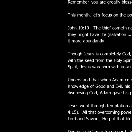
Remember, you are greatly blesse
This month, let’s focus on the p
John 10:10 - The thief cometh not
they might have life (salvation …
it more abundantly.
Though Jesus is completely God,
with the seed from the Holy Spir
Spirit, Jesus was born with untai
Understand that when Adam commi
Knowledge of Good and Evil, his 
disobeying God, Adam gave his po
Jesus went through temptation a
4:15).  All that overcoming powe
Lord and Saviour, He put that life
During Jesus’ ministry on earth,