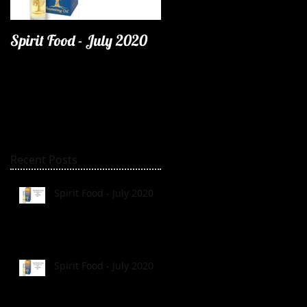
Spirit Food - July 2020
Recent Posts
Spirit Food - July 2020
Spirit Food - July 2020