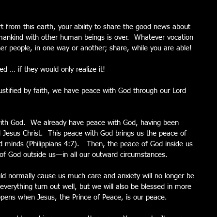
 from this earth, your ability to share the good news about 
mankind with other human beings is over.  Whatever vocation 
er people, in one way or another; share, while you are able!
 … if they would only realize it!
stified by faith, we have peace with God through our Lord 
with God.  We already have peace with God, having been 
rd Jesus Christ.  This peace with God brings us the peace of 
 minds (Philippians 4:7).   Then, the peace of God inside us 
e of God outside us—in all our outward circumstances.
ould normally cause us much care and anxiety will no longer be 
 everything turn out well, but we will also be blessed in more 
pens when Jesus, the Prince of Peace, is our peace.