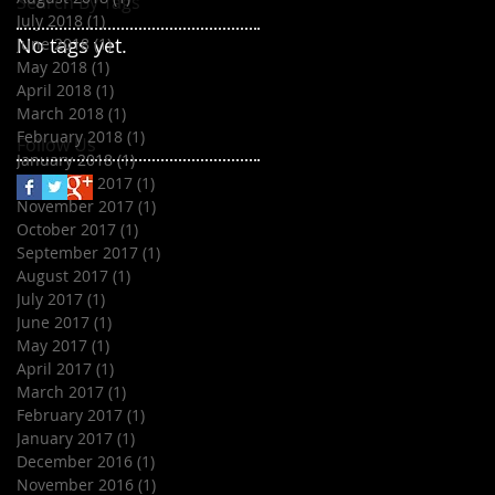
Search By Tags
July 2018
(1)
1 post
No tags yet.
June 2018
(1)
1 post
May 2018
(1)
1 post
April 2018
(1)
1 post
March 2018
(1)
1 post
February 2018
(1)
1 post
Follow Us
January 2018
(1)
1 post
December 2017
(1)
1 post
November 2017
(1)
1 post
October 2017
(1)
1 post
September 2017
(1)
1 post
August 2017
(1)
1 post
July 2017
(1)
1 post
June 2017
(1)
1 post
May 2017
(1)
1 post
April 2017
(1)
1 post
March 2017
(1)
1 post
February 2017
(1)
1 post
January 2017
(1)
1 post
December 2016
(1)
1 post
November 2016
(1)
1 post