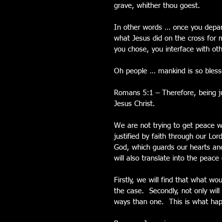
grave, whither thou goest.
In other words … once you depart
what Jesus did on the cross for 
you chose, you interface with oth
Oh people … mankind is so blessed
Romans 5:1 – Therefore, being ju
Jesus Christ.
We are not trying to get peace 
justified by faith through our Lo
God, which guards our hearts and
will also translate into the peac
Firstly, we will find that what w
the case.  Secondly, not only will
ways than one.  This is what hap