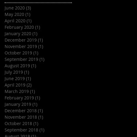
June 2020
(3)
3 posts
May 2020
(1)
1 post
April 2020
(1)
1 post
February 2020
(1)
1 post
January 2020
(1)
1 post
December 2019
(1)
1 post
November 2019
(1)
1 post
October 2019
(1)
1 post
September 2019
(1)
1 post
August 2019
(1)
1 post
July 2019
(1)
1 post
June 2019
(1)
1 post
April 2019
(2)
2 posts
March 2019
(1)
1 post
February 2019
(1)
1 post
January 2019
(1)
1 post
December 2018
(1)
1 post
November 2018
(1)
1 post
October 2018
(1)
1 post
September 2018
(1)
1 post
August 2018
(1)
1 post