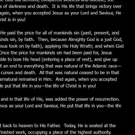
f darkness and death.  It is His life that brings victory over 
d again, when you accepted Jesus as your Lord and Saviour, He 
rist is in you!
 He paid the price for all of mankinds sin (past, present, and 
kinds sin, by faith.  Then, because Almighty God is a just God, 
Jesus took on by faith), applying His Holy Wrath; and when God 
 Once the price for mankinds sin had been paid for, Jesus 
able to bow His head (entering a place of rest), and give up 
put an end to everything that was natural of the Adamic race—
, curses and death.  All that was natural ceased to be in that 
supernatural remained in Him.  And again, when you accepted 
 put that life in you—the life of Christ is in you!
nd in that life of His, was added the power of resurrection.  
us as your Lord and Saviour, He put that life in you—the life 
t back to heaven to His Father.  Today, He is seated at the 
finished work, occupying a place of the highest authority.  