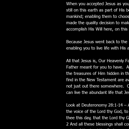
When you accepted Jesus as your
still on this earth as part of Hi
mankind; enabling them to choos
made the quality decision to mak
accomplish His Will here, on this
Because Jesus went back to the Fa
enabling you to live life with Hi
All that Jesus is, Our Heavenly F
Father meant for you to have.  All
the treasures of Him hidden in t
find in the New Testament are avai
not just out there somewhere.  O
can live the abundant life that J
Look at Deuteronomy 28:1-14 – And
the voice of the Lord thy God, 
thee this day, that the Lord thy G
2 And all these blessings shall c