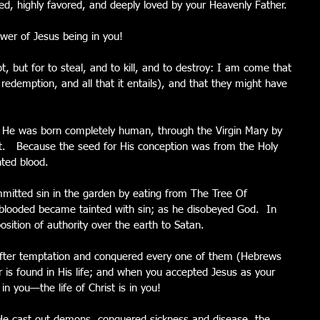
d, highly favored, and deeply loved by your Heavenly Father.
ower of Jesus being in you!
, but for to steal, and to kill, and to destroy: I am come that 
 redemption, and all that it entails), and that they might have 
 He was born completely human, through the Virgin Mary by 
it.   Because the seed for His conception was from the Holy 
nted blood. 
tted sin in the garden by eating from The Tree Of 
blooded became tainted with sin; as he disobeyed God.  In 
sition of authority over the earth to Satan.
fter temptation and conquered every one of them (Hebrews 
r is found in His life; and when you accepted Jesus as your 
 in you—the life of Christ is in you!
 He cast out demons, conquered sickness and disease, the 