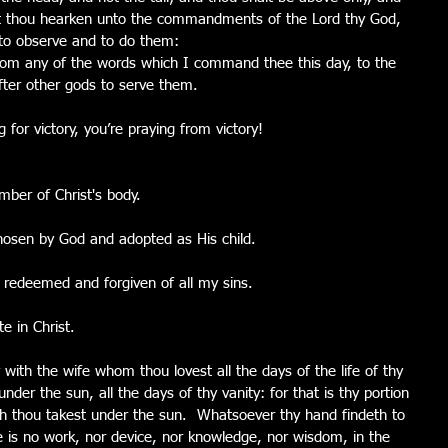
hat thou hearken unto the commandments of the Lord thy God, 
to observe and to do them:
rom any of the words which I command thee this day, to the 
after other gods to serve them.
 for victory, you’re praying from victory!
ber of Christ's body.
hosen by God and adopted as His child.
 redeemed and forgiven of all my sins.
e in Christ.
y with the wife whom thou lovest all the days of the life of thy 
nder the sun, all the days of thy vanity: for that is thy portion 
hich thou takest under the sun.  Whatsoever thy hand findeth to 
re is no work, nor device, nor knowledge, nor wisdom, in the 