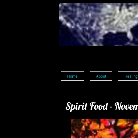
Home
About
Healing
Spirit Food - Nove