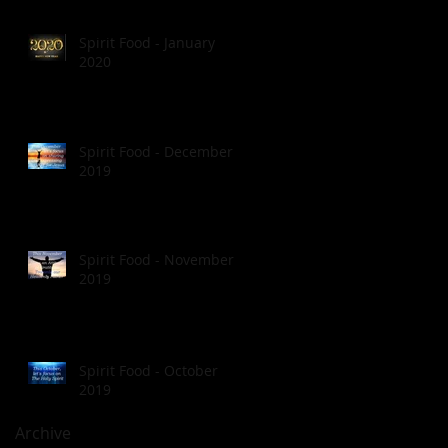
Spirit Food - January
2020
Spirit Food - December
2019
Spirit Food - November
2019
Spirit Food - October
2019
Archive