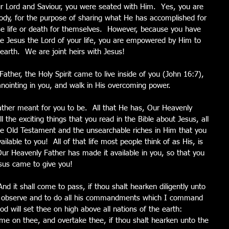
 Lord and Saviour, you were seated with Him.  Yes, you are 
s body, for the purpose of sharing what He has accomplished for 
e life or death for themselves.  However, because you have 
e Jesus the Lord of your life, you are empowered by Him to 
 earth.  We are joint heirs with Jesus!
ther, the Holy Spirit came to live inside of you (John 16:7), 
s anointing in you, and walk in His overcoming power.
ather meant for you to be.  All that He has, Our Heavenly 
 the exciting things that you read in the Bible about Jesus, all 
he Old Testament and the unsearchable riches in Him that you 
lable to you!  All of that life most people think of as His, is 
ur Heavenly Father has made it available in you, so that you 
esus came to give you! 
 it shall come to pass, if thou shalt hearken diligently unto 
to observe and to do all his commandments which I command 
od will set thee on high above all nations of the earth:
ome on thee, and overtake thee, if thou shalt hearken unto the 