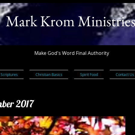
Mark Krom Ministrie
Make God's Word Final Authority
 Scriptures
Christian Basics
Spirit Food
Contact Us
mber 2017