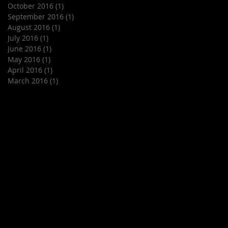
October 2016
(1)
1 post
September 2016
(1)
1 post
August 2016
(1)
1 post
July 2016
(1)
1 post
June 2016
(1)
1 post
May 2016
(1)
1 post
April 2016
(1)
1 post
March 2016
(1)
1 post