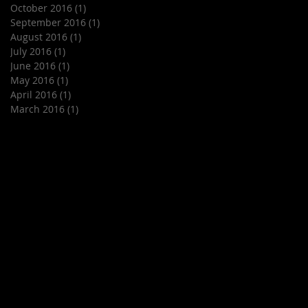
October 2016
(1)
1 post
September 2016
(1)
1 post
August 2016
(1)
1 post
July 2016
(1)
1 post
June 2016
(1)
1 post
May 2016
(1)
1 post
April 2016
(1)
1 post
March 2016
(1)
1 post