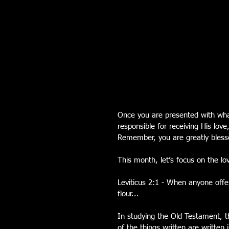
Once you are presented with wha
responsible for receiving His love
Remember, you are greatly blesse
This month, let’s focus on the lo
Leviticus 2:1 - When anyone offers
flour...
In studying the Old Testament, t
of the things written are written 