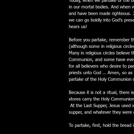
Today, when we partake of the bre
in our mortal bodies. And when w
and have been made righteous. Je
we can go boldly into God’s pre
hears us! 
Before you partake, remember th
(although some in religious circl
Many in religious circles believe
Communion, and some have even ma
for all believers who desire to p
priests unto God … Amen, so as a
partake of the Holy Communion 
Because it is not a ritual, there i
stores carry the Holy Communion
 At the Last Supper, Jesus used
supper, and whatever they were d
To partake, first, hold the bread