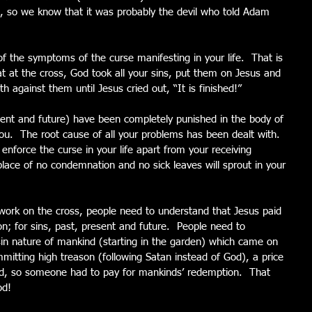
 so we know that it was probably the devil who told Adam 
f the symptoms of the curse manifesting in your life.  That is 
at the cross, God took all your sins, put them on Jesus and 
th against them until Jesus cried out, “It is finished!”
esent and future) have been completely punished in the body of 
.  The root cause of all your problems has been dealt with.  
enforce the curse in your life apart from your receiving 
ace of no condemnation and no sick leaves will sprout in your 
work on the cross, people need to understand that Jesus paid 
n; for sins, past, present and future.  People need to 
in nature of mankind (starting in the garden) which came on 
itting high treason (following Satan instead of God), a price 
od, so someone had to pay for mankinds’ redemption.  That 
od!