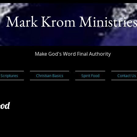
Mark Krom Ministrie
Make God's Word Final Authority
 Scriptures
Christian Basics
Spirit Food
Contact Us
ood