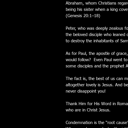
Abraham, whom Christians regard
being his sister when a king cove
(Genesis 20:1–18)
Peter, who was deeply zealous f
the beloved disciple who leaned 
to destroy the inhabitants of Sa
As for Paul, the apostle of grace
would follow?  Even Paul went to
some disciples and the prophet 
The fact is, the best of us can m
altogether lovely is Jesus. And 
never disappoint you!
Thank Him for His Word in Roman
who are in Christ Jesus.
Condemnation is the “root cause”