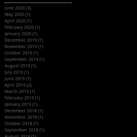
June 2020
(3)
3 posts
May 2020
(1)
1 post
April 2020
(1)
1 post
February 2020
(1)
1 post
January 2020
(1)
1 post
December 2019
(1)
1 post
November 2019
(1)
1 post
October 2019
(1)
1 post
September 2019
(1)
1 post
August 2019
(1)
1 post
July 2019
(1)
1 post
June 2019
(1)
1 post
April 2019
(2)
2 posts
March 2019
(1)
1 post
February 2019
(1)
1 post
January 2019
(1)
1 post
December 2018
(1)
1 post
November 2018
(1)
1 post
October 2018
(1)
1 post
September 2018
(1)
1 post
August 2018
(1)
1 post