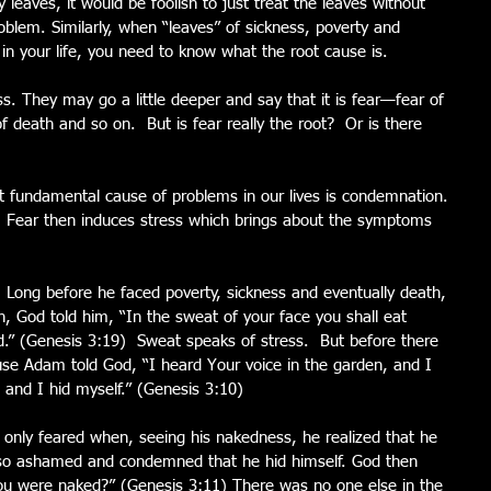
 leaves, it would be foolish to just treat the leaves without 
oblem. Similarly, when “leaves” of sickness, poverty and 
g in your life, you need to know what the root cause is.
ress. They may go a little deeper and say that it is fear—fear of 
of death and so on.  But is fear really the root?  Or is there 
 fundamental cause of problems in our lives is condemnation. 
 Fear then induces stress which brings about the symptoms 
Long before he faced poverty, sickness and eventually death, 
n, God told him, “In the sweat of your face you shall eat 
nd.” (Genesis 3:19)  Sweat speaks of stress.  But before there 
se Adam told God, “I heard Your voice in the garden, and I 
and I hid myself.” (Genesis 3:10)
ly feared when, seeing his nakedness, he realized that he 
 so ashamed and condemned that he hid himself. God then 
ou were naked?” (Genesis 3:11) There was no one else in the 