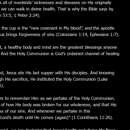
 all of mankinds’ sicknesses and diseases on His originally 
 we can walk in divine health. That is why the Bible says by 
h 53:5, 1 Peter 2:24).
t the cup is the “new covenant in My blood”, and the apostle 
esus brings forgiveness of sins (Colossians 1:14, Ephesians 1:7).
st, a healthy body and mind are the greatest blessings anyone 
h. And the Holy Communion is God’s ordained channel of healing 
d, Jesus ate His last supper with His disciples. And knowing 
h His sacrifice, He instituted the Holy Communion (Luke 
5).
e are to remember Him as we partake of the Holy Communion.  
 of how His body was broken for our wholeness, and that His 
ss of our sins. And whenever we partake in this 
Lord’s death until He comes (again)” (1 Corinthians 11:26).