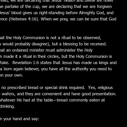
ad, we are declaring that Jesus’ health and divine life flows 
e partake of the cup, we are declaring that we are forgiven 
sus’ blood gives us right-standing before Almighty God, and 
sence (Hebrews 4:16). When we pray, we can be sure that God 
at the Holy Communion is not a ritual to be observed, 
es would probably disagree), but a blessing to be received.  
 that an ordained minister must administer the Holy 
de it a ritual in their circles, but the Holy Communion is 
artake.  Revelation 1:6 states that Jesus has made us kings and 
 born again believer, you have all the authority you need to 
on your own.
s no prescribed bread or special drink required.  Yes, religious 
 wafers, and they are convenient and have good presentation. 
 whatever He had at the table—bread commonly eaten at 
rinking.
 in your hand and say: