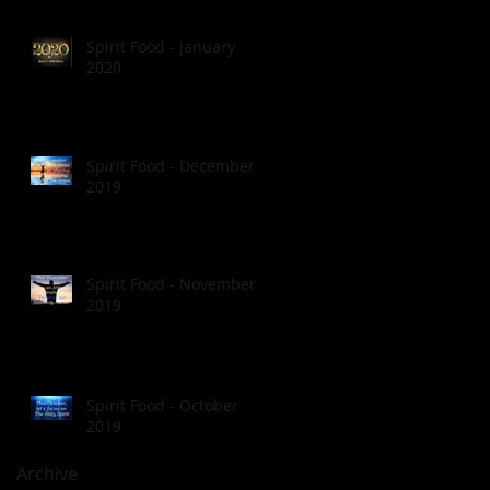
Spirit Food - January
2020
Spirit Food - December
2019
Spirit Food - November
2019
Spirit Food - October
2019
Archive