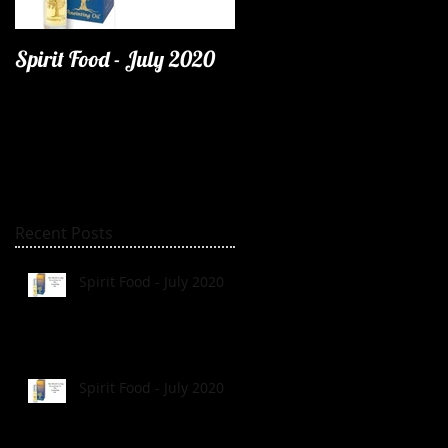
Spirit Food - July 2020
Recent Posts
Spirit Food - July 2020
Spirit Food - July 2020