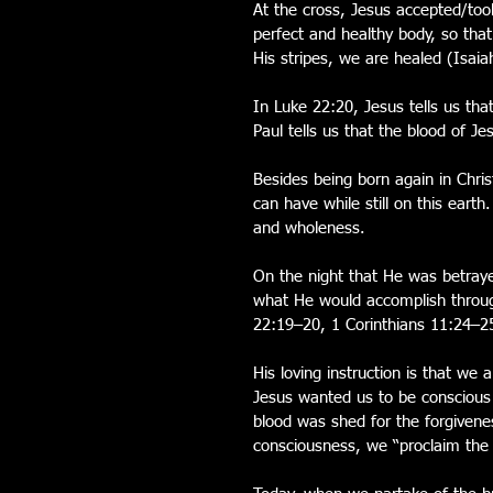
At the cross, Jesus accepted/took
perfect and healthy body, so that
His stripes, we are healed (Isaia
In Luke 22:20, Jesus tells us tha
Paul tells us that the blood of J
Besides being born again in Chri
can have while still on this eart
and wholeness.
On the night that He was betraye
what He would accomplish throug
22:19–20, 1 Corinthians 11:24–2
His loving instruction is that w
Jesus wanted us to be conscious
blood was shed for the forgivene
consciousness, we “proclaim the 