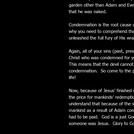
garden other than Adam and Eve,
that he was naked.
Condemnation is the root cause o
why you need to comprehend that 
unleashed the full fury of His wra
Again, all of your sins (past, pr
Christ who was condemned for you
This means that the devil cannot 
condemnation.  So come to the pl
life!
Now, because of Jesus’ finished 
the price for mankinds’ redemptio
understand that because of the s
mankind as a result of Adam comm
had to be paid.  God is a just G
someone was Jesus.  Glory to G