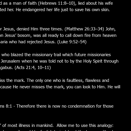
 as a man of faith (Hebrews 11:8–10), lied about his wife 
ted her. He endangered her life just to save his own skin. 
or Jesus, denied Him three times. (Matthew 26:33–34) John, 
on Jesus’ bosom, was all ready to call down fire from heaven 
maria who had rejected Jesus. (Luke 9:52–54)
, who blazed the missionary trail which future missionaries 
 Jerusalem when he was told not to by the Holy Spirit through 
Agabus. (Acts 21:4, 10–11)
iss the mark. The only one who is faultless, flawless and 
because He never misses the mark, you can look to Him. He will 
s 8:1 - Therefore there is now no condemnation for those 
 of most illness in mankind.  Allow me to use this analogy: 