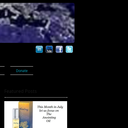
s
Donate
Featured Posts