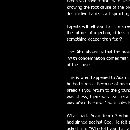
When you have a plant with sickly
knowing the root cause of the pr
destructive habits start sproutin
Experts will tell you that it is st
the future, of rejection, of loss, 
something deeper than fear?
The Bible shows us that the most
 With condemnation comes fear. 
of the curse.
This is what happened to Adam.  
he had stress.  Because of his si
bread till you return to the grou
was stress, there was fear becau
was afraid because I was naked; 
What made Adam fearful? Adam on
had sinned against God. He felt
asked him, “Who told you that y