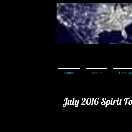
Home
About
Healing
July 2016 Spirit F