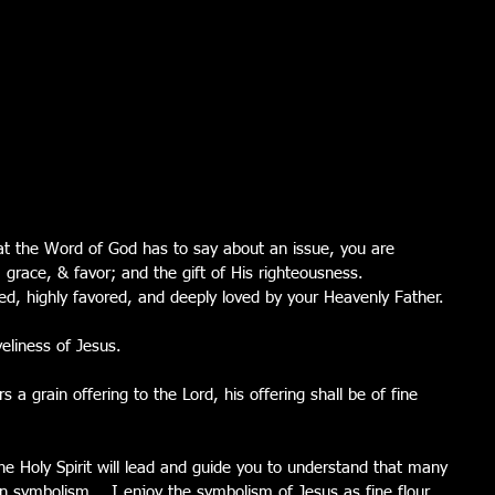
t the Word of God has to say about an issue, you are 
, grace, & favor; and the gift of His righteousness.  
d, highly favored, and deeply loved by your Heavenly Father.
veliness of Jesus.
 a grain offering to the Lord, his offering shall be of fine 
he Holy Spirit will lead and guide you to understand that many 
in symbolism.   I enjoy the symbolism of Jesus as fine flour.  