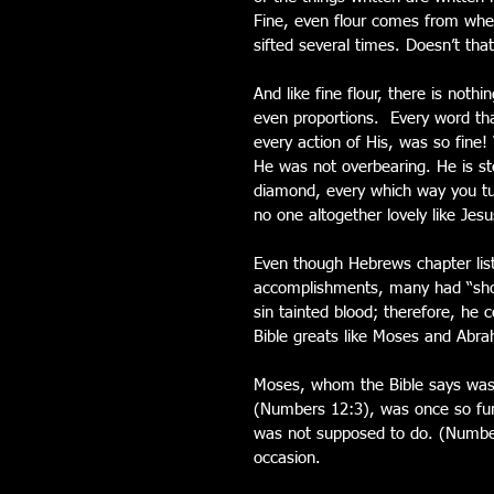
Fine, even flour comes from whe
sifted several times. Doesn’t tha
And like fine flour, there is noth
even proportions.  Every word th
every action of His, was so fin
He was not overbearing. He is st
diamond, every which way you tur
no one altogether lovely like Jesu
Even though Hebrews chapter list
accomplishments, many had “shor
sin tainted blood; therefore, he c
Bible greats like Moses and Abra
Moses, whom the Bible says was
(Numbers 12:3), was once so furi
was not supposed to do. (Number
occasion.