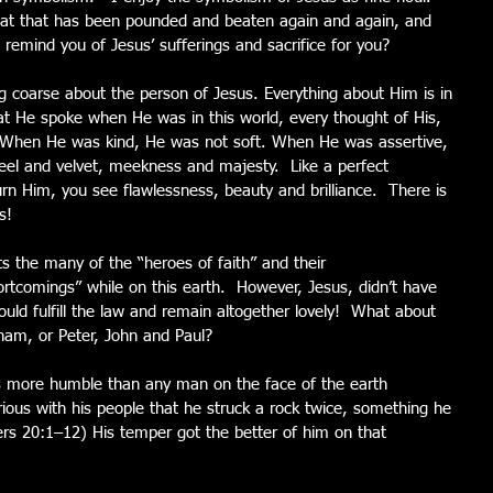
at that has been pounded and beaten again and again, and 
t remind you of Jesus’ sufferings and sacrifice for you?
ing coarse about the person of Jesus. Everything about Him is in 
at He spoke when He was in this world, every thought of His, 
e! When He was kind, He was not soft. When He was assertive, 
eel and velvet, meekness and majesty.  Like a perfect 
n Him, you see flawlessness, beauty and brilliance.  There is 
s!
s the many of the “heroes of faith” and their 
tcomings” while on this earth.  However, Jesus, didn’t have 
ould fulfill the law and remain altogether lovely!  What about 
ham, or Peter, John and Paul?
 more humble than any man on the face of the earth 
ous with his people that he struck a rock twice, something he 
s 20:1–12) His temper got the better of him on that 