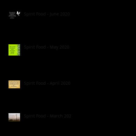
Spirit Food - June 2020
Spirit Food - May 2020
Spirit Food - April 2020
Spirit Food - March 2020