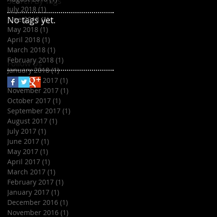
Search By Tags
July 2018
(1)
1 post
No tags yet.
June 2018
(1)
1 post
May 2018
(1)
1 post
April 2018
(1)
1 post
March 2018
(1)
1 post
February 2018
(1)
1 post
Follow Us
January 2018
(1)
1 post
December 2017
(1)
1 post
November 2017
(1)
1 post
October 2017
(1)
1 post
September 2017
(1)
1 post
August 2017
(1)
1 post
July 2017
(1)
1 post
June 2017
(1)
1 post
May 2017
(1)
1 post
April 2017
(1)
1 post
March 2017
(1)
1 post
February 2017
(1)
1 post
January 2017
(1)
1 post
December 2016
(1)
1 post
November 2016
(1)
1 post