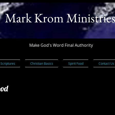
Mark Krom Ministrie
Make God's Word Final Authority
 Scriptures
Christian Basics
Spirit Food
Contact Us
ood