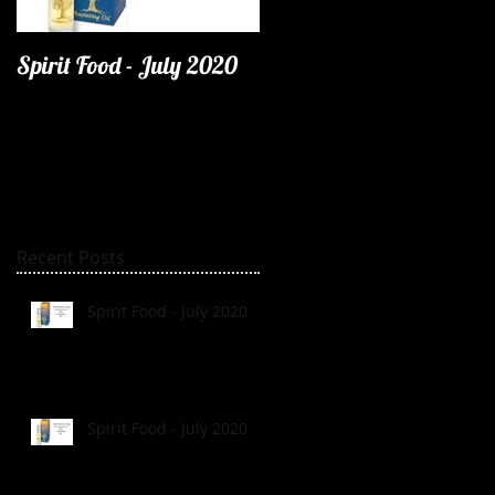
Spirit Food - July 2020
Recent Posts
Spirit Food - July 2020
Spirit Food - July 2020