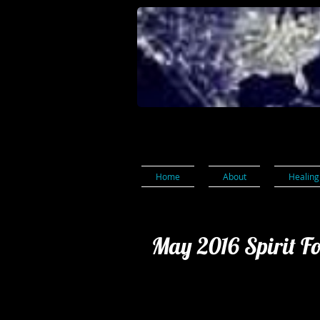
Home
About
Healing
May 2016 Spirit F