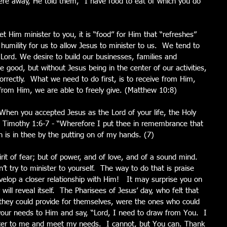
re away, He told them, “I have food to eat of which you do 
 Him minister to you, it is “food” for Him that “refreshes” 
humility for us to allow Jesus to minister to us.  We tend to 
e Lord. We desire to build our businesses, families and 
be good, but without Jesus being in the center of our activities, 
ncorrectly.  What we need to do first, is to receive from Him, 
from Him, we are able to freely give. (Matthew 10:8)
 When you accepted Jesus as the Lord of your life, the Holy 
 2 Timothy 1:6-7 - “Wherefore I put thee in remembrance that 
ch is in thee by the putting on of my hands. (7) 
rit of fear; but of power, and of love, and of a sound mind.  
n’t try to minister to yourself.  The way to do that is praise 
velop a closer relationship with Him!   It may surprise you on 
ll reveal itself.  The Pharisees of Jesus’ day, who felt that 
they could provide for themselves, were the ones who could 
your needs to Him and say, “Lord, I need to draw from You.  I 
ter to me and meet my needs.  I cannot, but You can. Thank 