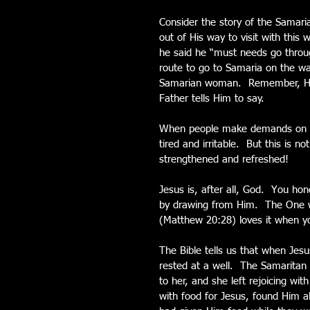
Consider the story of the Samari
out of His way to visit with this
he said he “must needs go through
route to go to Samaria on the w
Samarian woman.  Remember, He 
Father tells Him to say.
When people make demands on yo
tired and irritable.  But this is
strengthened and refreshed!
Jesus is, after all, God.  You h
by drawing from Him.  The One wh
(Matthew 20:28) loves it when yo
The Bible tells us that when Jes
rested at a well.  The Samarita
to her, and she left rejoicing wit
with food for Jesus, found Him 