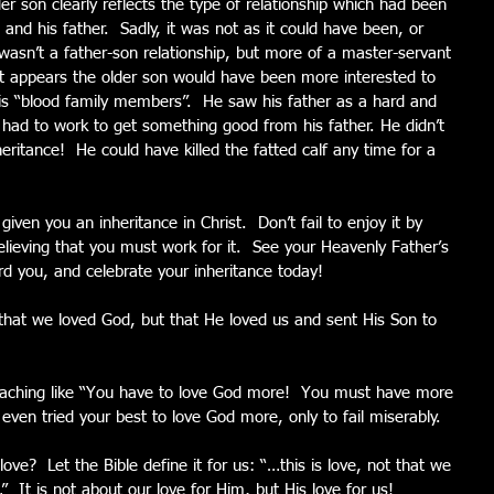
der son clearly reflects the type of relationship which had been 
nd his father.  Sadly, it was not as it could have been, or 
wasn’t a father-son relationship, but more of a master-servant 
 It appears the older son would have been more interested to 
his “blood family members”.  He saw his father as a hard and 
 had to work to get something good from his father. He didn’t 
eritance!  He could have killed the fatted calf any time for a 
ven you an inheritance in Christ.  Don’t fail to enjoy it by 
lieving that you must work for it.  See your Heavenly Father’s 
d you, and celebrate your inheritance today!
t that we loved God, but that He loved us and sent His Son to 
eaching like “You have to love God more!  You must have more 
ven tried your best to love God more, only to fail miserably.
love?  Let the Bible define it for us: “…this is love, not that we 
  It is not about our love for Him, but His love for us!