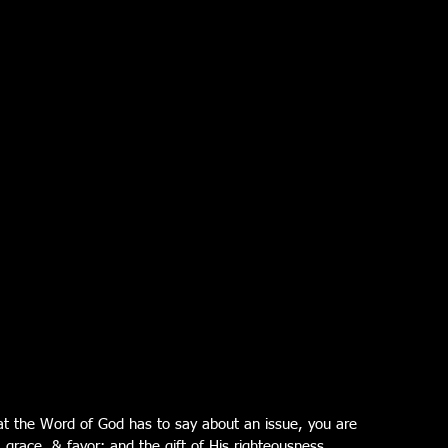
t the Word of God has to say about an issue, you are 
, grace, & favor; and the gift of His righteousness.  