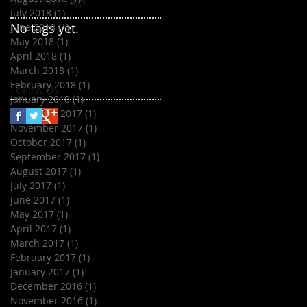
Search By Tags
July 2018
(1)
1 post
No tags yet.
June 2018
(1)
1 post
May 2018
(1)
1 post
April 2018
(1)
1 post
March 2018
(1)
1 post
February 2018
(1)
1 post
Follow Us
January 2018
(1)
1 post
December 2017
(1)
1 post
November 2017
(1)
1 post
October 2017
(1)
1 post
September 2017
(1)
1 post
August 2017
(1)
1 post
July 2017
(1)
1 post
June 2017
(1)
1 post
May 2017
(1)
1 post
April 2017
(1)
1 post
March 2017
(1)
1 post
February 2017
(1)
1 post
January 2017
(1)
1 post
December 2016
(1)
1 post
November 2016
(1)
1 post