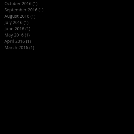
October 2016
(1)
1 post
September 2016
(1)
1 post
August 2016
(1)
1 post
July 2016
(1)
1 post
June 2016
(1)
1 post
May 2016
(1)
1 post
April 2016
(1)
1 post
March 2016
(1)
1 post