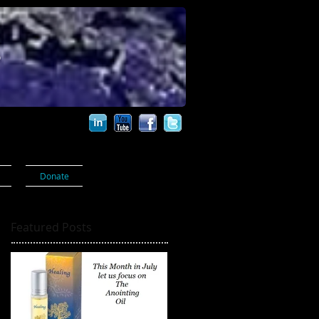
s
Donate
Featured Posts