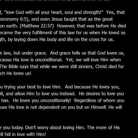
, “love God with all your heart, soul and strength!”  Yes, that 
uteronomy 6:5), and even Jesus taught that as the great 
earth. (Matthew 22:37)  However, that was before He died 
ecame the very fulfillment of this law for us when He loved us 
gth, by laying down His body and life on the cross for us.
e law, but under grace.  And grace tells us that God loves us, 
ause His love is unconditional.  Yet, we will love Him when 
 Bible says that while we were still sinners, Christ died for 
ch He loves us!
 trying your best to love Him.  And because He loves you, 
ill, and allow Him to love you instead.  He desires to love you 
He has.  He loves you unconditionally!  Regardless of whom you 
se His love is not dependent on you but on Himself. He will 
e you today. Don’t worry about loving Him. The more of His 
l fall in love with Him!