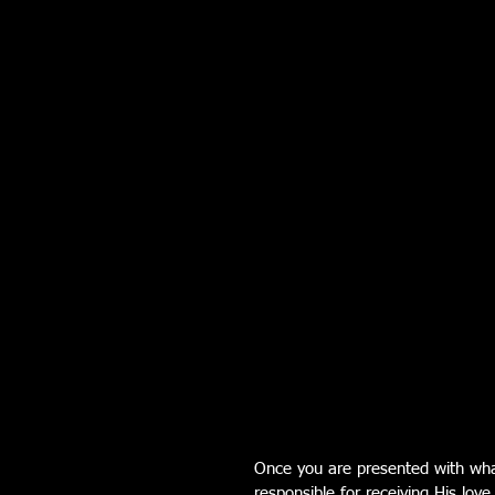
Once you are presented with wha
responsible for receiving His love