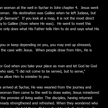
an woman at the well in Sychar in John chapter 4.  Jesus went 
 woman.  His destination was Galilee when he left Judaea, but 
 Samaria”.  If you look at a map, it is not the most direct 
ay to Galilee (from where He was).  He went to meet this 
only does what His Father tells Him to do and says what His 
u or keep depending on you, you may end up stressed, 
 not the case with Jesus.  When people draw from Him, He is 
onor God when you take your place as man and let God be God 
o said, “I did not come to be served, but to serve,” 
u allow Him to minister to you.
us arrived at Sychar, He was wearied from the journey and 
n woman then came to the well to draw water, Jesus ministered 
h the promise of living water. The disciples, having returned 
already strengthened and refreshed. When they wondered who 