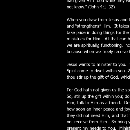
had given Him food while they we
not know.” (John 4:1–32)
When you draw from Jesus and let
and “strengthens” Him.  It takes 
take pride in doing things for th
ministries for Him.  All that can 
we are spiritually, functioning, i
because when we freely receive 
Jesus wants to minister to you. 
Spirit came to dwell within you.
thou stir up the gift of God, whi
For God hath not given us the spi
So, stir up the gift within you; do
Him, talk to Him as a friend.  De
how soon an inner peace and joy wi
they did not need Him, and that 
not receive from Him.  So bring 
present my needs to You.  Minis