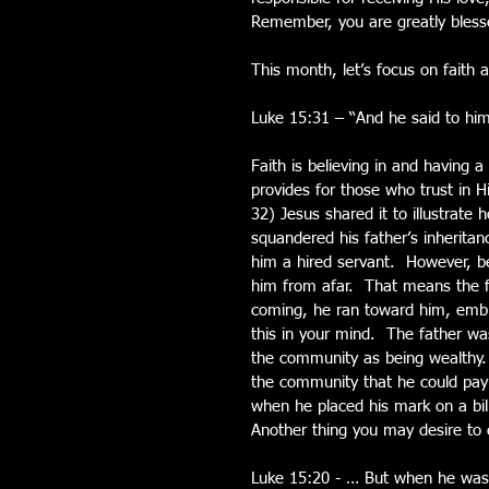
Remember, you are greatly blesse
This month, let’s focus on faith
Luke 15:31 – “And he said to him,
Faith is believing in and having 
provides for those who trust in 
32) Jesus shared it to illustrat
squandered his father’s inherita
him a hired servant.  However, 
him from afar.  That means the 
coming, he ran toward him, embra
this in your mind.  The father w
the community as being wealthy.  
the community that he could pay h
when he placed his mark on a bil
Another thing you may desire to c
Luke 15:20 - … But when he was 