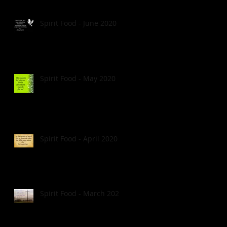
Spirit Food - June 2020
Spirit Food - May 2020
Spirit Food - April 2020
Spirit Food - March 2020