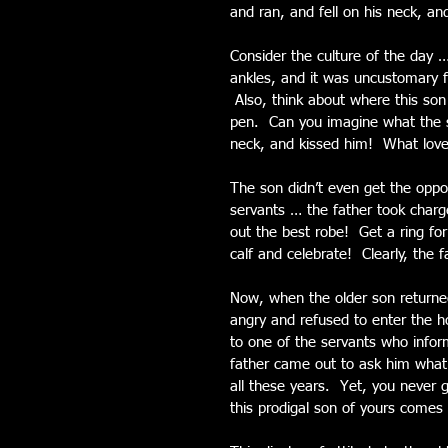
and ran, and fell on his neck, an
Consider the culture of the day
ankles, and it was uncustomary f
 Also, think about where this son
pen.  Can you imagine what the so
neck, and kissed him!  What lov
The son didn’t even get the oppor
servants … the father took charg
out the best robe!  Get a ring for
calf and celebrate!  Clearly, the
Now, when the older son returne
angry and refused to enter the ho
to one of the servants who info
father came out to ask him what
all these years.  Yet, you never 
this prodigal son of yours comes 