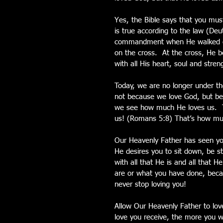
Yes, the Bible says that you must
is true according to the law (De
commandment when He walked on 
on the cross.  At the cross, He b
with all His heart, soul and stren
Today, we are no longer under th
not because we love God, but bec
we see how much He loves us.  The
us! (Romans 5:8) That’s how mu
Our Heavenly Father has seen you
He desires you to sit down, be st
with all that He is and all that 
are or what you have done, becau
never stop loving you!
Allow Our Heavenly Father to lov
love you receive, the more you wil