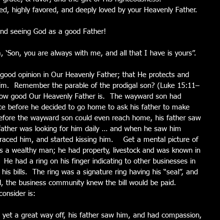
d, highly favored, and deeply loved by your Heavenly Father.
 and seeing God as a good Father!
 ‘Son, you are always with me, and all that I have is yours”.
a good opinion in Our Heavenly Father; that He protects and 
Him.  Remember the parable of the prodigal son? (Luke 15:11–
e how good Our Heavenly Father is.  The wayward son had 
nce before he decided to go home to ask his father to make 
before the wayward son could even reach home, his father saw 
father was looking for him daily … and when he saw him 
ced him, and started kissing him.    Get a mental picture of 
as a wealthy man; he had property, livestock and was known in 
He had a ring on his finger indicating to other businesses in 
is bills.  The ring was a signature ring having his “seal”, and 
l, the business community knew the bill would be paid.  
onsider is:
yet a great way off, his father saw him, and had compassion, 