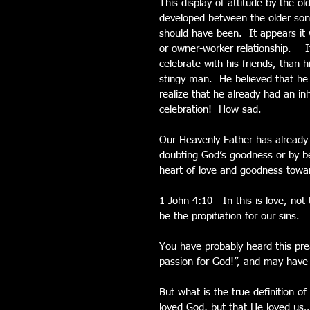
This display of attitude by the ol
developed between the older son a
should have been.  It appears it 
or owner-worker relationship.   
celebrate with his friends, than 
stingy man.  He believed that he
realize that he already had an inh
celebration!  How sad.
Our Heavenly Father has already gi
doubting God’s goodness or by be
heart of love and goodness towar
1 John 4:10 - In this is love, no
be the propitiation for our sins.
You have probably heard this pr
passion for God!”, and may have e
But what is the true definition of 
loved God, but that He loved us…”