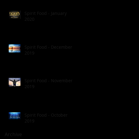
Spirit Food - January
2020
Spirit Food - December
2019
Spirit Food - November
2019
Spirit Food - October
2019
Archive