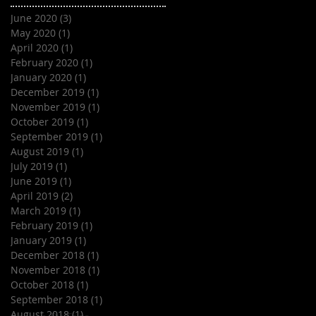
June 2020
(3)
3 posts
May 2020
(1)
1 post
April 2020
(1)
1 post
February 2020
(1)
1 post
January 2020
(1)
1 post
December 2019
(1)
1 post
November 2019
(1)
1 post
October 2019
(1)
1 post
September 2019
(1)
1 post
August 2019
(1)
1 post
July 2019
(1)
1 post
June 2019
(1)
1 post
April 2019
(2)
2 posts
March 2019
(1)
1 post
February 2019
(1)
1 post
January 2019
(1)
1 post
December 2018
(1)
1 post
November 2018
(1)
1 post
October 2018
(1)
1 post
September 2018
(1)
1 post
August 2018
(1)
1 post