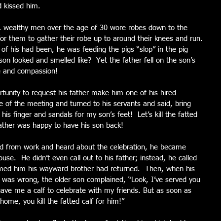
d kissed him.
 … wealthy men over the age of 30 wore robes down to the 
or them to gather their robe up to around their knees and run. 
 of his had been, he was feeding the pigs “slop” in the pig 
n looked and smelled like?  Yet the father fell on the son’s 
e and compassion!
tunity to request his father make him one of his hired 
e of the meeting and turned to his servants and said, bring 
 his finger and sandals for my son’s feet!  Let’s kill the fatted 
 father was happy to have his son back!
d from work and heard about the celebration, he became 
use.  He didn’t even call out to his father; instead, he called 
rmed him his wayward brother had returned.  Then, when his 
 was wrong, the older son complained, “Look, I’ve served you 
gave me a calf to celebrate with my friends. But as soon as 
home, you kill the fatted calf for him!”