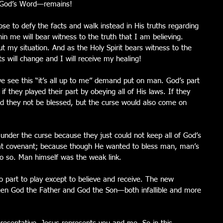
 —God’s Word—remains! 
se to defy the facts and walk instead in His truths regarding 
hin me will bear witness to the truth that I am believing.  
t my situation. And as the Holy Spirit bears witness to the 
ts will change and I will receive my healing! 
e see this “it’s all up to me” demand put on man. God’s part 
if they played their part by obeying all of His laws. If they 
uld they not be blessed, but the curse would also come on 
under the curse because they just could not keep all of God’s 
hat covenant; because though He wanted to bless man, man’s 
 do so. Man himself was the weak link. 
part to play except to believe and receive. The new 
en God the Father and God the Son—both infallible and more 