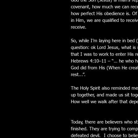
God the Son (Jesus) is man’s rep
covenant, how much we can rece
how perfect His obedience is. Of
in Him, we are qualified to recei
receive. 
So, while I’m laying here in bed (
question: ok Lord Jesus, what is
that I was to work to enter His re
Hebrews 4:10–11 – “… he who has
God did from His (When He created
rest...”. 
The Holy Spirit also reminded me t
up together, and made us sit toge
How well we walk after that depen
Today, there are believers who st
finished. They are trying to comp
defeated devil.  I choose to belie