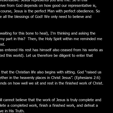
resentative. Jesus represents you and me. So in this 
ive from God depends on how good our representative is, 
 course, Jesus is the perfect Man with perfect obedience. So 
ve all the blessings of God! We only need to believe and 
waiting for this bone to heal), I’m thinking and asking the 
 my part in this?  Then, the Holy Spirit within me reminded me 
st.  
 entered His rest has himself also ceased from his works as 
 this world). Let us therefore be diligent to enter that 
hat the Christian life also begins with sitting. God “raised us 
ther in the heavenly places in Christ Jesus”. (Ephesians 2:6) 
ds on how well we sit and rest in the finished work of Christ. 
ill cannot believe that the work of Jesus is truly complete and 
lete a completed work, finish a finished work, and defeat a 
ve in His Truth. 