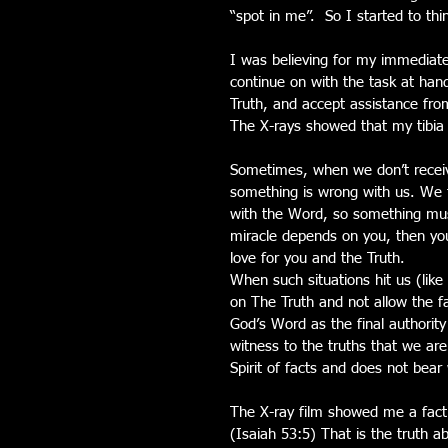
“spot in me”.  So I started to thi
I was believing for my immediate 
continue on with the task at han
Truth, and accept assistance fro
The X-rays showed that my tibia 
Sometimes, when we don’t receive
something is wrong with us. We t
with the Word, so something must
miracle depends on you, then yo
love for you and the Truth. 
When such situations hit us (like
on The Truth and not allow the fa
God’s Word as the final authority 
witness to the truths that we are 
Spirit of facts and does not bear 
The X-ray film showed me a fact.
(Isaiah 53:5) That is the truth a