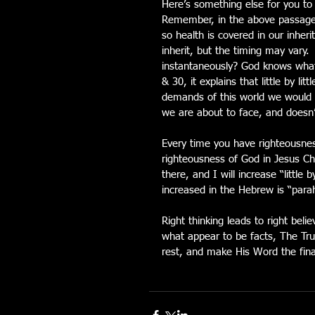
Here’s something else for you t
Remember, in the above passage H
so health is covered in our inherit
inherit, but the timing may vary.
instantaneously? God knows what t
& 30, it explains that little by li
demands of this world we would b
we are about to face, and doesn’
Every time you have righteousnes
righteousness of God in Jesus Chris
there, and I will increase “little 
increased in the Hebrew is “parah
Right thinking leads to right belie
what appear to be facts, The Tru
rest, and make His Word the final 