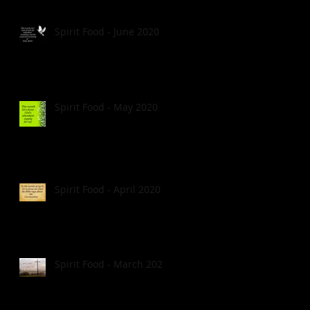
Spirit Food - June 2020
Spirit Food - May 2020
Spirit Food - April 2020
Spirit Food - March 2020