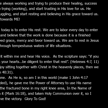
e always working and trying to produce their healing, success 
trying (working), and start trusting in His love for us. He 
ggling, and start resting and believing in His grace toward us. 
e towards ME! 
 today is to enter His rest. We are to labor every day to enter 
 and believe that the work is done because it is a finished 
ved grace, mercy and favor toward us. We are to rest in Jesus 
 through tempestuous waters of life situations. 
rit within me and hear His voice.  As the scripture says: “if you 
n your hearts…be diligent to enter that rest”. (Hebrews 4:7, 11) 
njoy sitting together with Christ in the heavenly places, then we 
h 40:31). 
one.  As He is, so am I in this world (make 1 John 4:17 
ended), he gave me the Power of Attorney to use His name 
 the fractured bone in my right knee area, In the Name of 
n it (Mark 16:18), and taken Holy Communion over it, so I 
e the victory.  Glory To God! 