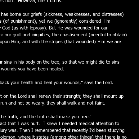
as hurt.  However, the Truth is: 
 has borne our griefs (sickness, weaknesses, and distresses) 
s (of punishment), yet we (ignorantly) considered Him 
 by God (as with leprosy). But He was wounded for our 
r our guilt and iniquities, the chastisement (needful to obtain) 
 upon Him, and with the stripes (that wounded) Him we are 
r sins in his body on the tree, so that we might die to sins 
is wounds you have been healed. 
u back your health and heal your wounds," says the Lord. 
t on the Lord shall renew their strength; they shall mount up 
 run and not be weary, they shall walk and not faint. 
he truth, and the truth shall make you free.” 
fact that I was hurt.  I knew I needed medical attention to 
injury was. Then I remembered that recently I’d been studying 
Solomon, where it states (among other things) that there is no 