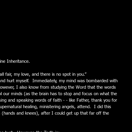
ine Inheritance. 
l fair, my love, and there is no spot in you.” 
, and hurt myself.  Immediately, my mind was bombarded with 
however, I also know from studying the Word that the words 
l our minds (as the brain has to stop and focus on what the 
ing and speaking words of faith - - like Father, thank you for 
pernatural healing, ministering angels, attend.  I did this 
s (hands and knees), after I could get up that far off the 