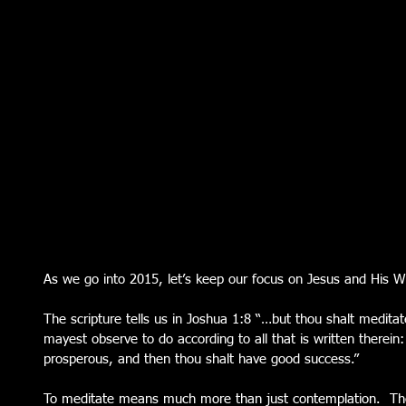
As we go into 2015, let’s keep our focus on Jesus and His W
The scripture tells us in Joshua 1:8 “…but thou shalt meditat
mayest observe to do according to all that is written therein
prosperous, and then thou shalt have good success.” 
To meditate means much more than just contemplation.  The 