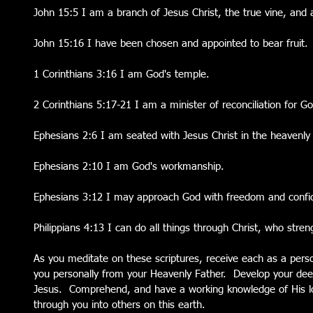
John 15:5 I am a branch of Jesus Christ, the true vine, and a
John 15:16 I have been chosen and appointed to bear fruit.
1 Corinthians 3:16 I am God's temple.
2 Corinthians 5:17-21 I am a minister of reconciliation for G
Ephesians 2:6 I am seated with Jesus Christ in the heavenly
Ephesians 2:10 I am God's workmanship.
Ephesians 3:12 I may approach God with freedom and confi
Philippians 4:13 I can do all things through Christ, who stre
As you meditate on these scriptures, receive each as a pers
you personally from your Heavenly Father.  Develop your deep
Jesus.  Comprehend, and have a working knowledge of His love
through you into others on this earth.