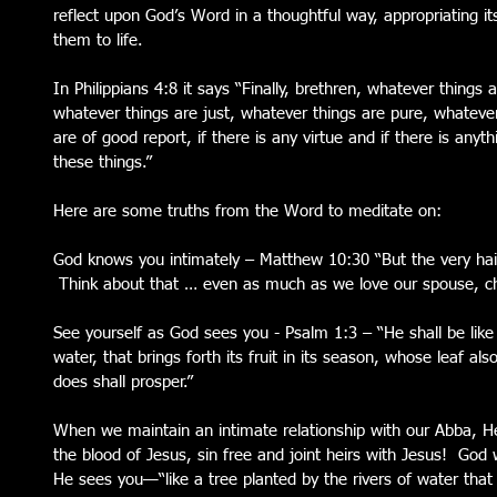
reflect upon God’s Word in a thoughtful way, appropriating it
them to life. 
In Philippians 4:8 it says “Finally, brethren, whatever things 
whatever things are just, whatever things are pure, whatever
are of good report, if there is any virtue and if there is any
these things.” 
Here are some truths from the Word to meditate on: 
God knows you intimately – Matthew 10:30 “But the very hair
 Think about that … even as much as we love our spouse, chil
See yourself as God sees you - Psalm 1:3 – “He shall be like 
water, that brings forth its fruit in its season, whose leaf al
does shall prosper.” 
When we maintain an intimate relationship with our Abba, H
the blood of Jesus, sin free and joint heirs with Jesus!  God
He sees you—“like a tree planted by the rivers of water that br