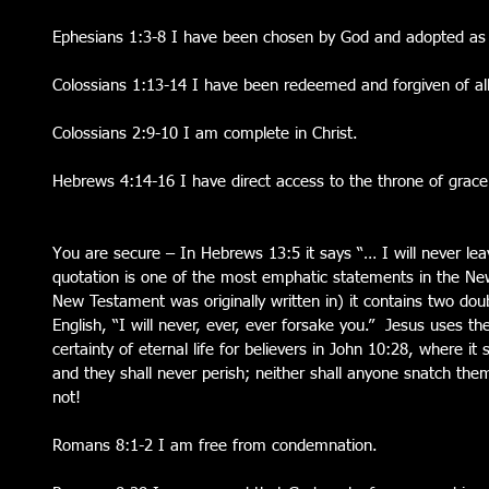
Ephesians 1:3-8 I have been chosen by God and adopted as H
Colossians 1:13-14 I have been redeemed and forgiven of all
Colossians 2:9-10 I am complete in Christ.
Hebrews 4:14-16 I have direct access to the throne of grace
You are secure – In Hebrews 13:5 it says “… I will never lea
quotation is one of the most emphatic statements in the Ne
New Testament was originally written in) it contains two doub
English, “I will never, ever, ever forsake you.”  Jesus uses 
certainty of eternal life for believers in John 10:28, where it 
and they shall never perish; neither shall anyone snatch the
not!
Romans 8:1-2 I am free from condemnation.