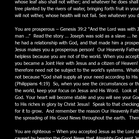
whose leaf also shall not wither; and whatever he does shall 
tree planted by the rivers of water, bringing forth fruit in y
will not wither, whose health will not fail. See whatever you 
You are prosperous – Genesis 39:2 “And the Lord was with 
man …”  Read the story … Joseph was sold as a slave … he h
he had a relationship with God, and that made him a prosper
Jesus makes you a prosperous person!  Our Heavenly Father
helpless because you are not of the world. When you accepted
you became a Joint Heir with Jesus and a citizen of Heaven!
therefore need not be subject to the world’s systems. Whateve
not because “God shall supply all your need according to His r
(Philippians 4:19)  So, when you see the circumstances or th
the world, keep your focus on Jesus and His Word.  Look at 
God. Your heart will become stable and you will see your God
to His riches in glory by Christ Jesus!  Speak to that checkin
for it to grow.  And remember the reason Our Heavenly Fathe
the spreading of His Good News throughout the earth.  There
You are righteous – When you accepted Jesus as the Lord of y
caused by hearing the Good News that Almighty God sent Jes