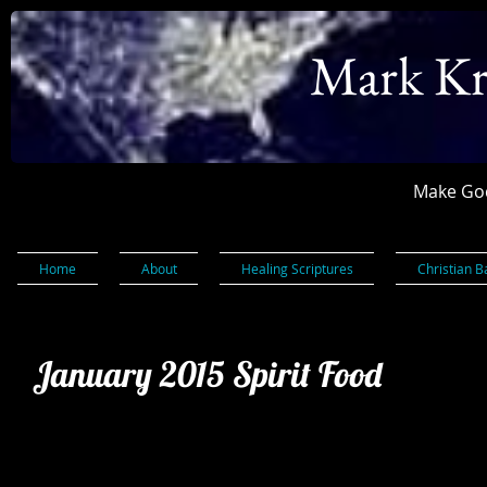
Mark Kr
Make God
Home
About
Healing Scriptures
Christian B
January 2015 Spirit Food