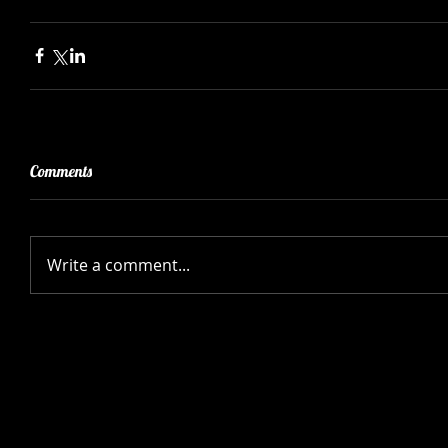
Comments
Write a comment...