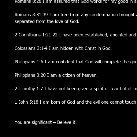
Romans 8:28 I am assured that God works for my good in al
Romans 8:31-39 I am free from any condemnation brought a
separated from the love of God.
2 Corinthians 1:21-22 I have been established, anointed and
Colossians 3:1-4 I am hidden with Christ in God.
Philippians 1:6 I am confident that God will complete the g
Philippians 3:20 I am a citizen of heaven.
2 Timothy 1:7 I have not been given a spirit of fear but of 
1 John 5:18 I am born of God and the evil one cannot touc
You are significant – Believe it! 