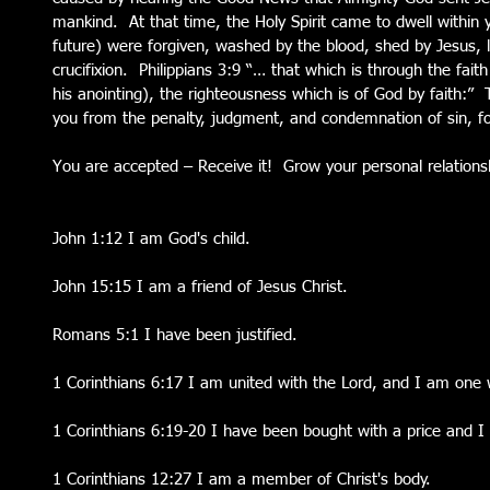
mankind.  At that time, the Holy Spirit came to dwell within 
future) were forgiven, washed by the blood, shed by Jesus, l
crucifixion.  Philippians 3:9 “… that which is through the fait
his anointing), the righteousness which is of God by faith:” 
you from the penalty, judgment, and condemnation of sin, fo
You are accepted – Receive it!  Grow your personal relations
John 1:12 I am God's child.
John 15:15 I am a friend of Jesus Christ.
Romans 5:1 I have been justified.
1 Corinthians 6:17 I am united with the Lord, and I am one w
1 Corinthians 6:19-20 I have been bought with a price and I
1 Corinthians 12:27 I am a member of Christ's body.